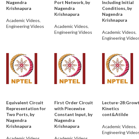
Nagendra
Port Network, by
Including Initial
Krishnapura
Nagendra
Conditions, by
Krishnapura
Nagendra
Krishnapura
Academic Videos
,
Engineering Videos
Academic Videos
,
Engineering Videos
Academic Videos
,
Engineering Video
Equivalent Circuit
First Order Circuit
Lecture-28:Grow
Representation for
with Piecewise
Kinetics
Two Ports, by
Constant Input, by
cont&Atilde
Nagendra
Nagendra
Krishnapura
Krishnapura
Academic Videos
,
Engineering Video
Academic Videos
,
Academic Videos
,