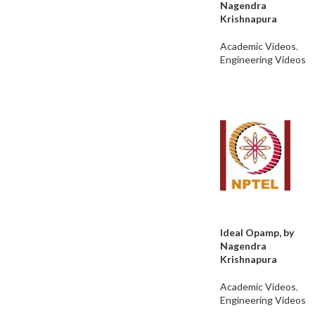
Nagendra
Krishnapura
Academic Videos
,
Engineering Videos
Ideal Opamp, by
Nagendra
Krishnapura
Academic Videos
,
Engineering Videos