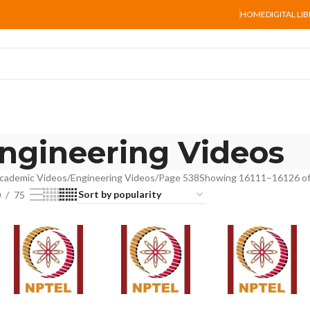
HOME
DIGITAL LI
ngineering Videos
cademic Videos
Engineering Videos
Page 538
Showing 16111–16126 of
0
75