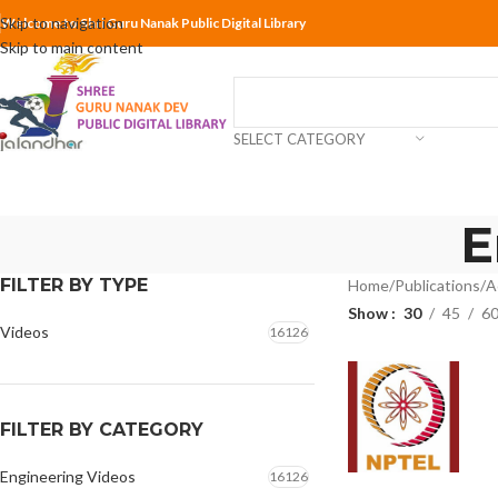
Skip to navigation
Welcome to Shri Guru Nanak Public Digital Library
Skip to main content
SELECT CATEGORY
E
FILTER BY TYPE
Home
Publications
A
Show
30
45
6
Videos
16126
FILTER BY CATEGORY
Engineering Videos
16126