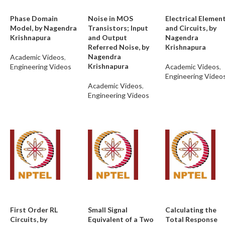
Phase Domain
Noise in MOS
Electrical Elemen
Model, by Nagendra
Transistors; Input
and Circuits, by
Krishnapura
and Output
Nagendra
Referred Noise, by
Krishnapura
Nagendra
Academic Videos
,
Krishnapura
Engineering Videos
Academic Videos
,
Engineering Video
Academic Videos
,
Engineering Videos
First Order RL
Small Signal
Calculating the
Circuits, by
Equivalent of a Two
Total Response