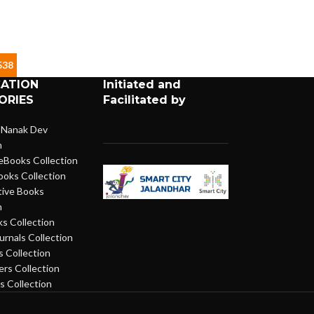
538
CATION
Initiated and
ORIES
Facilitated by
 Nanak Dev
n
eBooks Collection
ooks Collection
ive Books
n
s Collection
urnals Collection
 Collection
rs Collection
 Collection