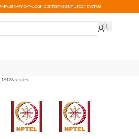
BRARY
LIBRARY CATALOG
MOCKTEST
ABOUT US
CONTACT US
 16126 results