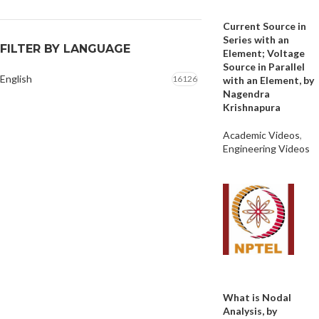
Current Source in
Series with an
FILTER BY LANGUAGE
Element; Voltage
Source in Parallel
English
16126
with an Element, by
Nagendra
Krishnapura
Academic Videos
,
Engineering Videos
What is Nodal
Analysis, by