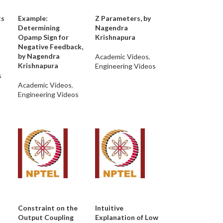
ts
Example:
Z Parameters, by
Determining
Nagendra
Opamp Sign for
Krishnapura
Negative Feedback,
by Nagendra
Academic Videos
,
Krishnapura
Engineering Videos
s
Academic Videos
,
Engineering Videos
Constraint on the
Intuitive
Output Coupling
Explanation of Low