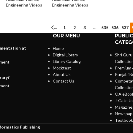
Engineering Videos
Engineering Videos
←
1
2
3
…
535
536
537
OUR MENU
PUBLI
CATEG
lementation at
Home
Digital Library
Shri Guru
Library Catalog
Collectio
ment
Mocktest
Premium 
About Us
Punjabi B
rary?
Contact Us
Competat
ment
Collectio
OA eBook
J-Gate Jo
Magazines
Newspape
Textbooks
nformatics Publishing