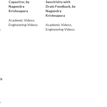
Capacitor, by
Sensitivity with
Nagendra
Drain Feedback, by
Krishnapura
Nagendra
Krishnapura
Academic Videos
,
Engineering Videos
Academic Videos
,
s
Engineering Videos
th
s