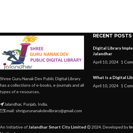
RECENT POSTS
Digital Library Imp
Jalandhar
April 10, 2024
1 Com
What is a Digital Lib
Shree Guru Nanak Dev Public Digital Library
has a collections of e-books, e-journals and all
April 10, 2024
1 Com
types of e-resources.
Jalandhar, Punjab, India.
Email: shrigurunanakdevlibrary@gmail.com
An Initiative of
Jalandhar Smart City Limited
2024. Developed by
I