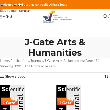
Welcome to Shri Guru Nanak Public Digital Library
Skip to navigation
Skip to main content
MENU
J-Gate Arts &
Humanities
Home
Publications
Journals
J-Gate Arts & Humanities
Page 131
Showing 3901–3930 of 3976 results
Show sidebar