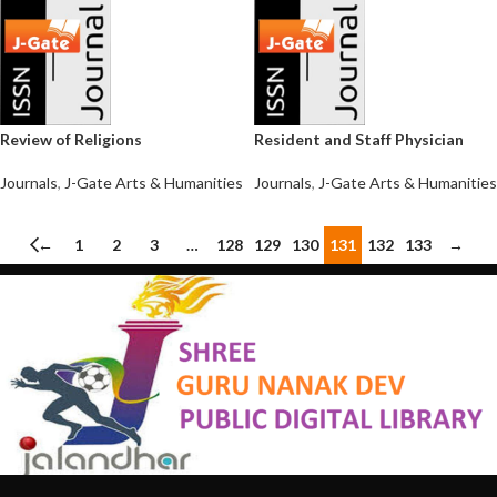
Review of Religions
Resident and Staff Physician
Journals
,
J-Gate Arts & Humanities
Journals
,
J-Gate Arts & Humanities
←
1
2
3
…
128
129
130
131
132
133
→