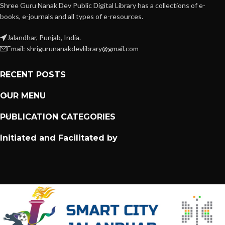
Shree Guru Nanak Dev Public Digital Library has a collections of e-
books, e-journals and all types of e-resources.
Jalandhar, Punjab, India.
Email: shrigurunanakdevlibrary@gmail.com
RECENT POSTS
OUR MENU
PUBLICATION CATEGORIES
Initiated and Facilitated by