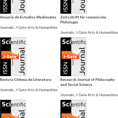
Anuario de Estudios Medievales
Zeitschrift für romanische
Philologie
Journals
,
J-Gate Arts & Humanities
Journals
,
J-Gate Arts & Humanities
Revista Chilena de Literatura
Research Journal of Philosophy
and Social Science
Journals
,
J-Gate Arts & Humanities
Journals
,
J-Gate Arts & Humanities