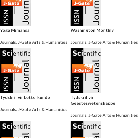
Yoga Mimansa
Washington Monthly
Journals
,
J-Gate Arts & Humanities
Journals
,
J-Gate Arts & Humanities
Tydskrif vir Letterkunde
Tydskrif vir
Geesteswetenskappe
Journals
,
J-Gate Arts & Humanities
Journals
,
J-Gate Arts & Humanities