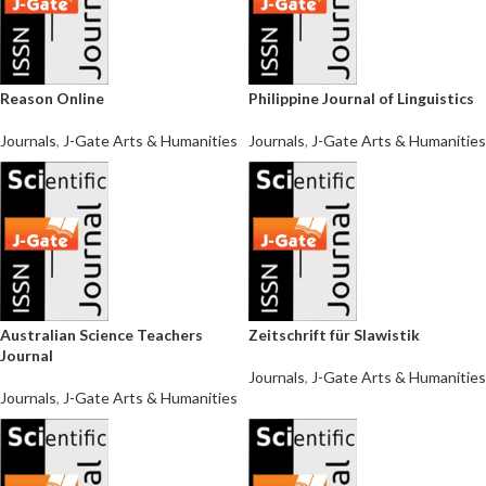
Reason Online
Philippine Journal of Linguistics
Journals
,
J-Gate Arts & Humanities
Journals
,
J-Gate Arts & Humanities
Australian Science Teachers
Zeitschrift für Slawistik
Journal
Journals
,
J-Gate Arts & Humanities
Journals
,
J-Gate Arts & Humanities