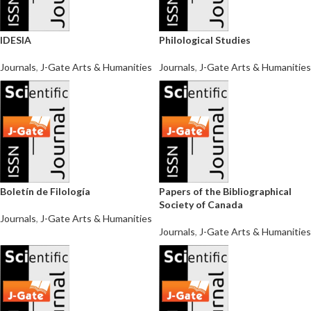
IDESIA
Philological Studies
Journals
,
J-Gate Arts & Humanities
Journals
,
J-Gate Arts & Humanities
Boletín de Filología
Papers of the Bibliographical
Society of Canada
Journals
,
J-Gate Arts & Humanities
Journals
,
J-Gate Arts & Humanities