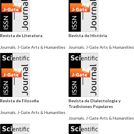
Revista de Literatura
Revista de História
Journals
,
J-Gate Arts & Humanities
Journals
,
J-Gate Arts & Humanities
Revista de Filosofia
Revista de Dialectologia y
Tradiciones Populares
Journals
,
J-Gate Arts & Humanities
Journals
,
J-Gate Arts & Humanities