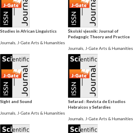
Studies in African Linguistics
Školski vjesnik: Journal of
Pedagogic Theory and Practice
Journals
,
J-Gate Arts & Humanities
Journals
,
J-Gate Arts & Humanities
Sight and Sound
Sefarad : Revista de Estudios
Hebraicos y Sefardíes
Journals
,
J-Gate Arts & Humanities
Journals
,
J-Gate Arts & Humanities