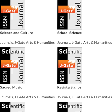
Science and Culture
School Science
Journals
,
J-Gate Arts & Humanities
Journals
,
J-Gate Arts & Humanities
Sacred Music
Revista Signos
Journals
,
J-Gate Arts & Humanities
Journals
,
J-Gate Arts & Humanities