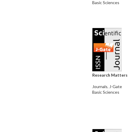
Basic Sciences
Research Matters
Journals
,
J-Gate
Basic Sciences