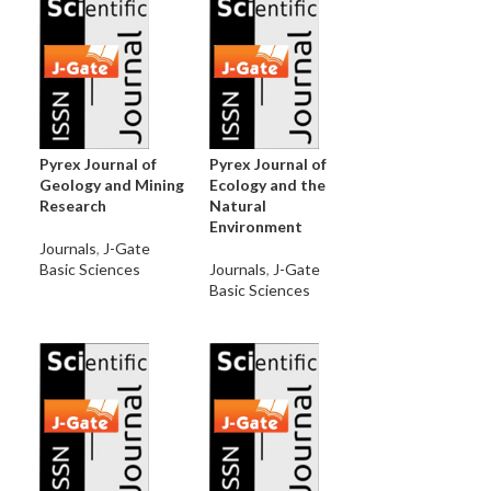
Pyrex Journal of
Pyrex Journal of
Geology and Mining
Ecology and the
Research
Natural
Environment
Journals
,
J-Gate
Basic Sciences
Journals
,
J-Gate
Basic Sciences