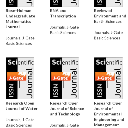
Rose-Hulman
RNA and
Review of
Undergraduate
Transcription
Environment and
Mathematics
Earth Sciences
Journal
Journals
,
J-Gate
Basic Sciences
Journals
,
J-Gate
Journals
,
J-Gate
Basic Sciences
Basic Sciences
Research Open
Research Open
Research Open
Journal of Water
Journal of Science
Journal of
and Technology
Environmental
Engineering and
Journals
,
J-Gate
Management
Basic Sciences
Journals
,
J-Gate