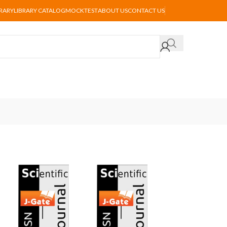
BRARY
LIBRARY CATALOG
MOCKTEST
ABOUT US
CONTACT US