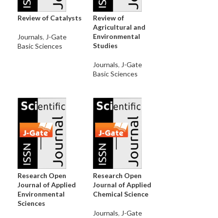
Review of Catalysts
Review of
Agricultural and
Environmental
Journals
,
J-Gate
Studies
Basic Sciences
Journals
,
J-Gate
Basic Sciences
Research Open
Research Open
Journal of Applied
Journal of Applied
Environmental
Chemical Science
Sciences
Journals
,
J-Gate