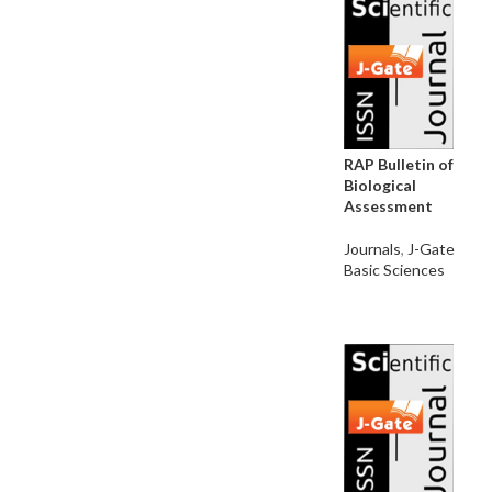
RAP Bulletin of
Biological
Assessment
Journals
,
J-Gate
Basic Sciences