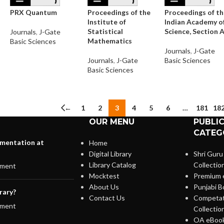
PRX Quantum
Proceedings of the
Proceedings of t
Institute of
Indian Academy o
Statistical
Science, Section 
Journals
,
J-Gate
Mathematics
Basic Sciences
Journals
,
J-Gate
Journals
,
J-Gate
Basic Sciences
Basic Sciences
←
1
2
3
4
5
6
…
181
18
OUR MENU
PUBLI
CATEG
lementation at
Home
Digital Library
Shri Guru
Library Catalog
Collectio
ment
Mocktest
Premium 
About Us
Punjabi B
rary?
Contact Us
Competat
ment
Collectio
OA eBook