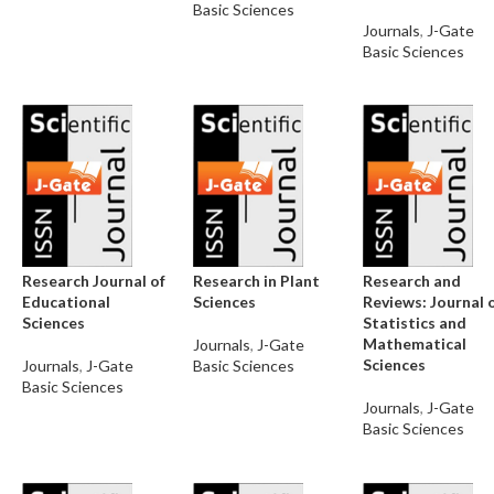
Basic Sciences
Journals
,
J-Gate
Basic Sciences
Research Journal of
Research in Plant
Research and
Educational
Sciences
Reviews: Journal 
Sciences
Statistics and
Mathematical
Journals
,
J-Gate
Sciences
Journals
,
J-Gate
Basic Sciences
Basic Sciences
Journals
,
J-Gate
Basic Sciences