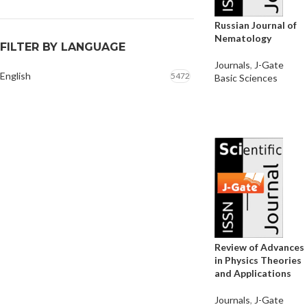
Russian Journal of
Nematology
FILTER BY LANGUAGE
Journals
,
J-Gate
English
5472
Basic Sciences
Review of Advances
in Physics Theories
and Applications
Journals
,
J-Gate