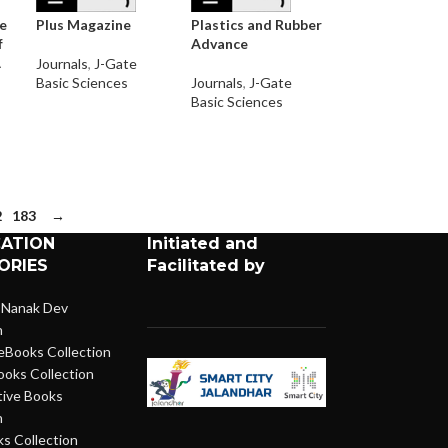
he
Plus Magazine
Plastics and Rubber
f
Advance
A
Journals
,
J-Gate
Basic Sciences
Journals
,
J-Gate
Basic Sciences
2
183
→
CATION
Initiated and
ORIES
Facilitated by
 Nanak Dev
n
eBooks Collection
ooks Collection
ive Books
n
s Collection