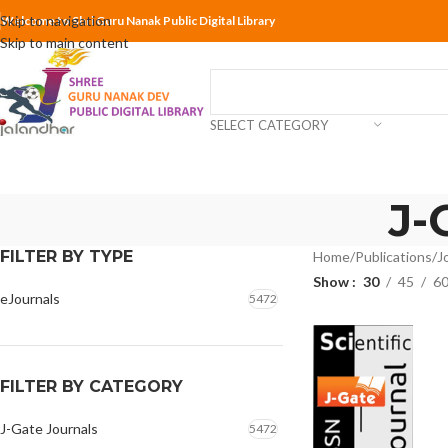
Skip to navigation
Welcome to Shri Guru Nanak Public Digital Library
Skip to main content
SELECT CATEGORY
J-
FILTER BY TYPE
Home
Publications
J
Show
30
45
6
eJournals
5472
FILTER BY CATEGORY
J-Gate Journals
5472