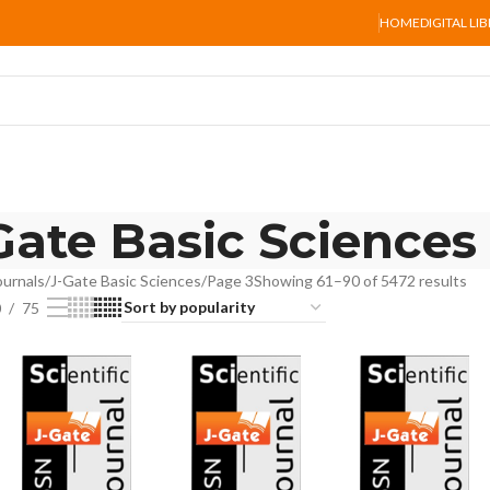
HOME
DIGITAL LI
Gate Basic Sciences
ournals
J-Gate Basic Sciences
Page 3
Showing 61–90 of 5472 results
0
75