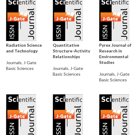
Radiation Science
Quantitative
Pyrex Journal of
and Technology
Structure-Activity
Research in
Relationships
Environmental
Studies
Journals
,
J-Gate
Basic Sciences
Journals
,
J-Gate
Basic Sciences
Journals
,
J-Gate
Basic Sciences