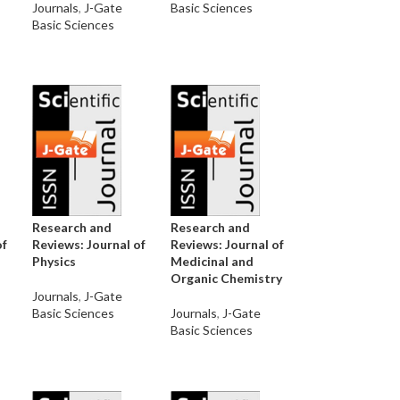
Journals
,
J-Gate
Basic Sciences
Basic Sciences
Research and
Research and
of
Reviews: Journal of
Reviews: Journal of
Physics
Medicinal and
Organic Chemistry
Journals
,
J-Gate
Basic Sciences
Journals
,
J-Gate
Basic Sciences