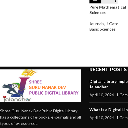
Pure Mathematical
Sciences
Journals
,
J-Gate
Basic Sciences
RECENT POSTS
Digital Library Imp
Jalandhar
April 10, 2024
1 Com
What is a Digital Lib
Shree Guru Nanak Dev Public Digital Library
has a collections of e-books, e-journals and all
April 10, 2024
1 Com
types of e-resources.