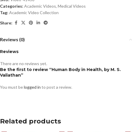
Categories:
Academic Videos
,
Medical Videos
Tag:
Academic Video Collection
Share:
Reviews (0)
Reviews
There are no reviews yet.
Be the first to review “Human Body in Health, by M. S.
Valiathan”
You must be
logged in
to post a review.
Related products