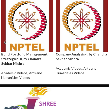
Bond Portfolio Management
Company Analysis-I, by Chandra
Strategies-II, by Chandra
Sekhar Mishra
Sekhar Mishra
Academic Videos
,
Arts and
Academic Videos
,
Arts and
Humanities Videos
Humanities Videos