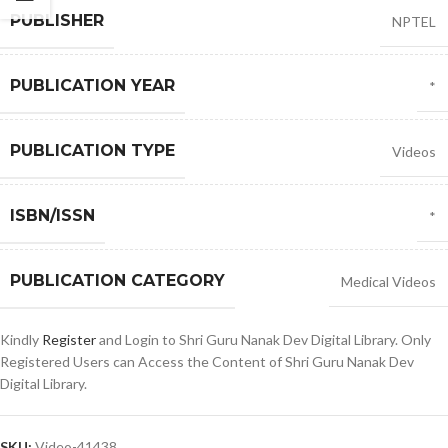
PUBLISHER
NPTEL
PUBLICATION YEAR
*
PUBLICATION TYPE
Videos
ISBN/ISSN
*
PUBLICATION CATEGORY
Medical Videos
Kindly
Register
and Login to Shri Guru Nanak Dev Digital Library. Only
Registered Users can Access the Content of Shri Guru Nanak Dev
Digital Library.
SKU:
Video-41438