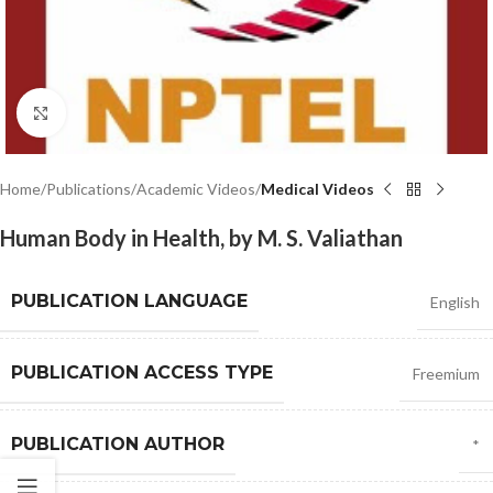
Click to enlarge
Home
Publications
Academic Videos
Medical Videos
Human Body in Health, by M. S. Valiathan
PUBLICATION LANGUAGE
English
PUBLICATION ACCESS TYPE
Freemium
PUBLICATION AUTHOR
*