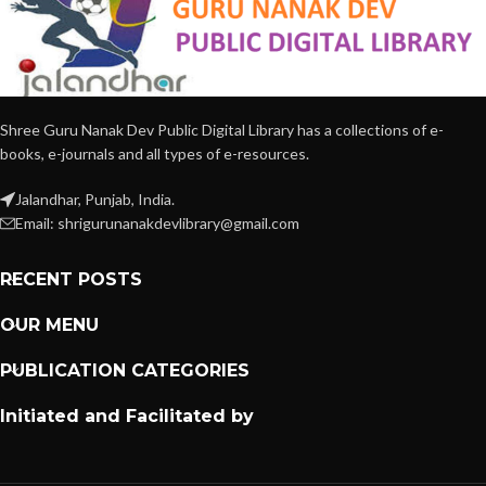
Shree Guru Nanak Dev Public Digital Library has a collections of e-
books, e-journals and all types of e-resources.
Jalandhar, Punjab, India.
Email: shrigurunanakdevlibrary@gmail.com
RECENT POSTS
OUR MENU
PUBLICATION CATEGORIES
Initiated and Facilitated by