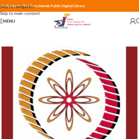
Welcome to Shri Guru Nanak Public Digital Library
Skip to navigation
Skip to main content
MENU