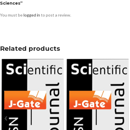
Sciences”
You must be
logged in
to post a review.
Related products