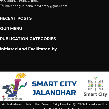
Jalandhar, Punjab, India.
Email: shrigurunanakdevlibrary@gmail.com
RECENT POSTS
OUR MENU
PUBLICATION CATEGORIES
Initiated and Facilitated by
An Initiative of
Jalandhar Smart City Limited
2024. Developed by