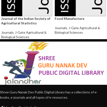
Journal of the Indian Society of
Food Manufacture
Agricultural Statistics
Journals
,
J-Gate Agricultural &
Journals
,
J-Gate Agricultural &
Biological Sciences
Biological Sciences
Shree Guru Nanak Dev Public Digital Library has a collections of e-
books, e-journals and all types of e-resources.