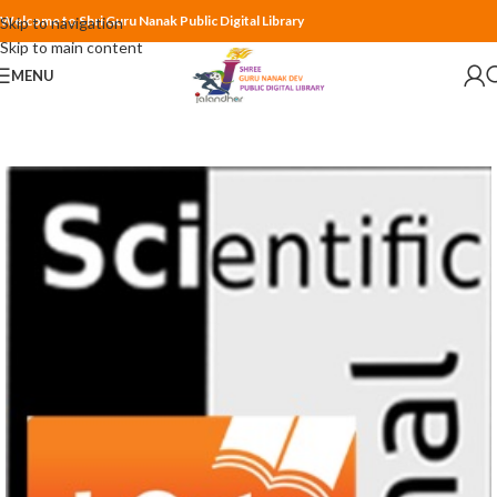
Welcome to Shri Guru Nanak Public Digital Library
Skip to navigation
Skip to main content
MENU