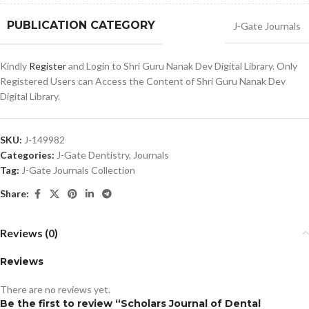
PUBLICATION CATEGORY
J-Gate Journals
Kindly
Register
and Login to Shri Guru Nanak Dev Digital Library. Only
Registered Users can Access the Content of Shri Guru Nanak Dev
Digital Library.
SKU:
J-149982
Categories:
J-Gate Dentistry
,
Journals
Tag:
J-Gate Journals Collection
Share:
Reviews (0)
Reviews
There are no reviews yet.
Be the first to review “Scholars Journal of Dental