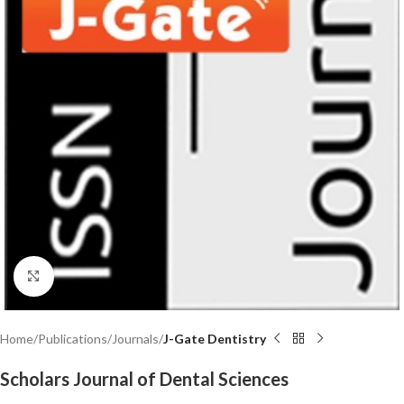
Click to enlarge
Home
Publications
Journals
J-Gate Dentistry
Scholars Journal of Dental Sciences