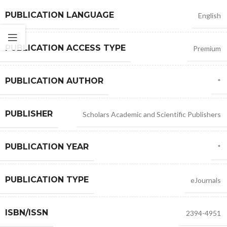
PUBLICATION LANGUAGE
English
PUBLICATION ACCESS TYPE
Premium
PUBLICATION AUTHOR
*
PUBLISHER
Scholars Academic and Scientific Publishers
PUBLICATION YEAR
*
PUBLICATION TYPE
eJournals
ISBN/ISSN
2394-4951