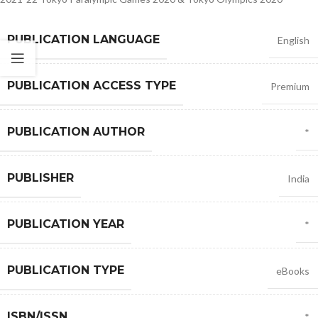
PUBLICATION LANGUAGE
English
PUBLICATION ACCESS TYPE
Premium
PUBLICATION AUTHOR
*
PUBLISHER
India
PUBLICATION YEAR
*
PUBLICATION TYPE
eBooks
ISBN/ISSN
*