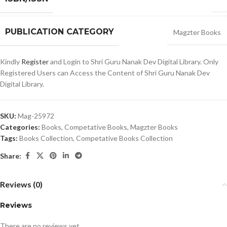
PUBLICATION CATEGORY
Magzter Books
Kindly
Register
and Login to Shri Guru Nanak Dev Digital Library. Only
Registered Users can Access the Content of Shri Guru Nanak Dev
Digital Library.
SKU:
Mag-25972
Categories:
Books
,
Competative Books
,
Magzter Books
Tags:
Books Collection
,
Competative Books Collection
Share:
Reviews (0)
Reviews
There are no reviews yet.