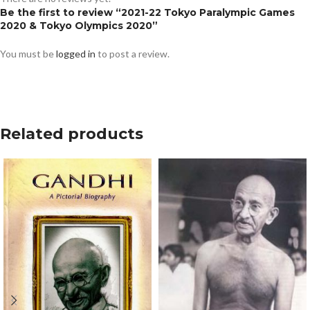
Be the first to review “2021-22 Tokyo Paralympic Games
2020 & Tokyo Olympics 2020”
You must be
logged in
to post a review.
Related products