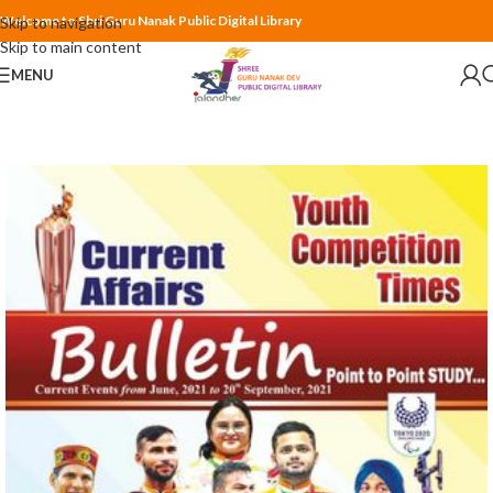
Welcome to Shri Guru Nanak Public Digital Library
Skip to navigation
Skip to main content
MENU