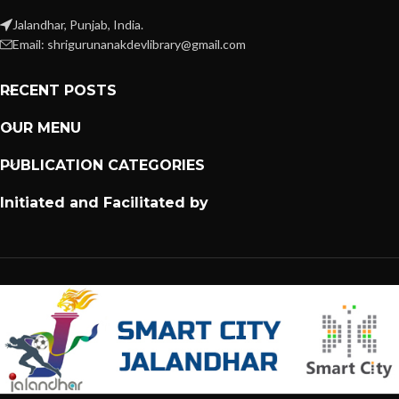
Jalandhar, Punjab, India.
Email: shrigurunanakdevlibrary@gmail.com
RECENT POSTS
OUR MENU
PUBLICATION CATEGORIES
Initiated and Facilitated by