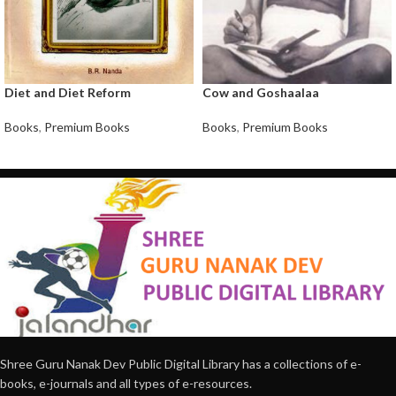
Diet and Diet Reform
Cow and Goshaalaa
Books
,
Premium Books
Books
,
Premium Books
Shree Guru Nanak Dev Public Digital Library has a collections of e-
books, e-journals and all types of e-resources.