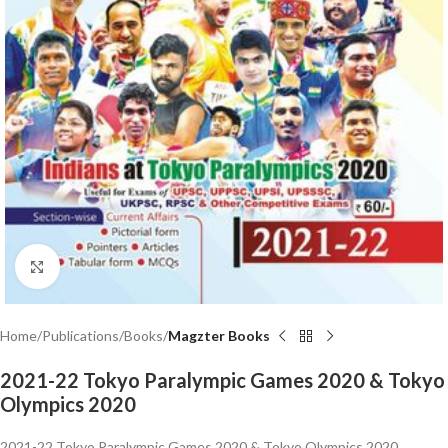
Click to enlarge
Home
Publications
Books
Magzter Books
2021-22 Tokyo Paralympic Games 2020 & Tokyo
Olympics 2020
2021-22 Tokyo Paralympic Games 2020 & Tokyo Olympics 2020