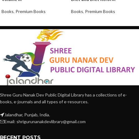
Books
,
Premium Books
Books
,
Premium Books
Shree Guru Nanak Dev Public Digital Library has a collections of e-
books, e-journals and all types of e-resources.
Jalandhar, Punjab, India.
Email: shrigurunanakdevlibrary@gmail.com
RECENT POSTS