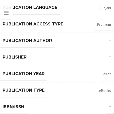
PUBLICATION LANGUAGE
Punjabi
PUBLICATION ACCESS TYPE
Premium
PUBLICATION AUTHOR
*
PUBLISHER
*
PUBLICATION YEAR
2022
PUBLICATION TYPE
eBooks
ISBN/ISSN
*