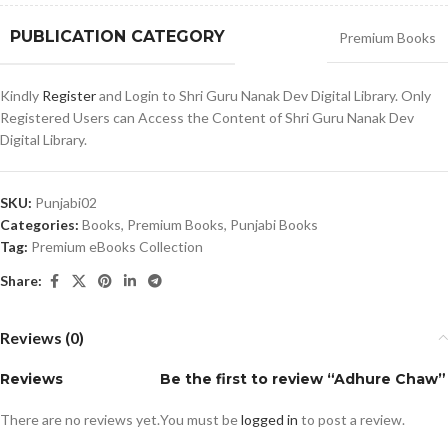
PUBLICATION CATEGORY
Premium Books
Kindly
Register
and Login to Shri Guru Nanak Dev Digital Library. Only
Registered Users can Access the Content of Shri Guru Nanak Dev
Digital Library.
SKU:
Punjabi02
Categories:
Books
,
Premium Books
,
Punjabi Books
Tag:
Premium eBooks Collection
Share:
Reviews (0)
Reviews
Be the first to review “Adhure Chaw”
There are no reviews yet.
You must be
logged in
to post a review.