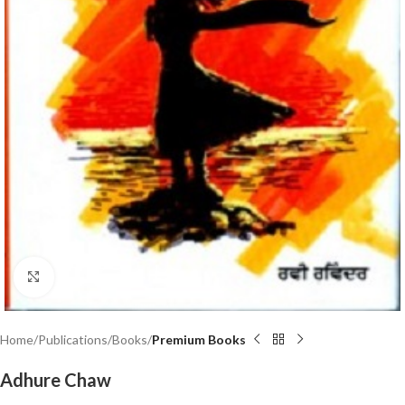
Click to enlarge
Home
Publications
Books
Premium Books
Adhure Chaw