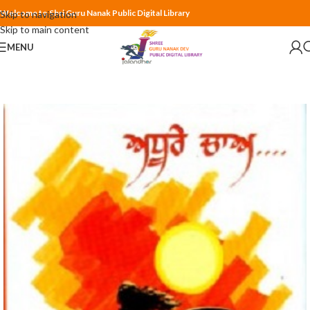
Welcome to Shri Guru Nanak Public Digital Library
Skip to navigation
Skip to main content
MENU