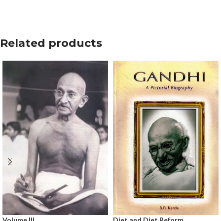
Related products
Volume III
Diet and Diet Reform