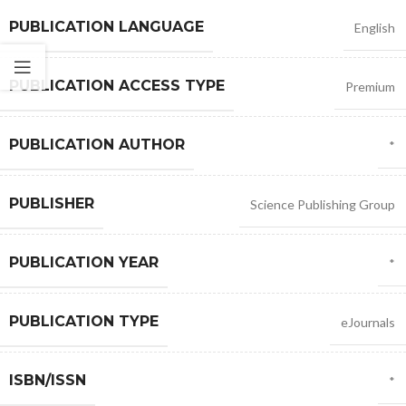
PUBLICATION LANGUAGE
English
PUBLICATION ACCESS TYPE
Premium
PUBLICATION AUTHOR
*
PUBLISHER
Science Publishing Group
PUBLICATION YEAR
*
PUBLICATION TYPE
eJournals
ISBN/ISSN
*