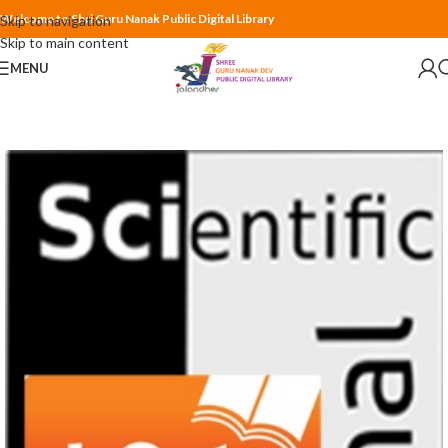
Welcome to Shri Guru Nanak Public Digital Library
Skip to navigation
Skip to main content
MENU