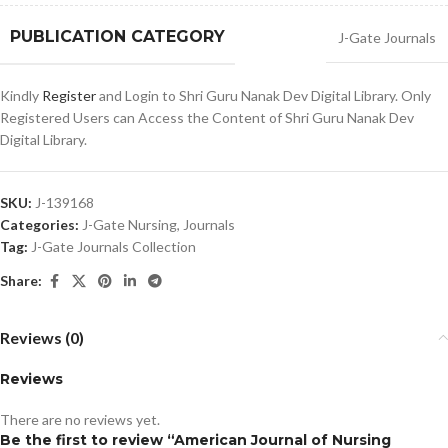
PUBLICATION CATEGORY
J-Gate Journals
Kindly
Register
and Login to Shri Guru Nanak Dev Digital Library. Only
Registered Users can Access the Content of Shri Guru Nanak Dev
Digital Library.
SKU:
J-139168
Categories:
J-Gate Nursing
,
Journals
Tag:
J-Gate Journals Collection
Share:
Reviews (0)
Reviews
There are no reviews yet.
Be the first to review “American Journal of Nursing