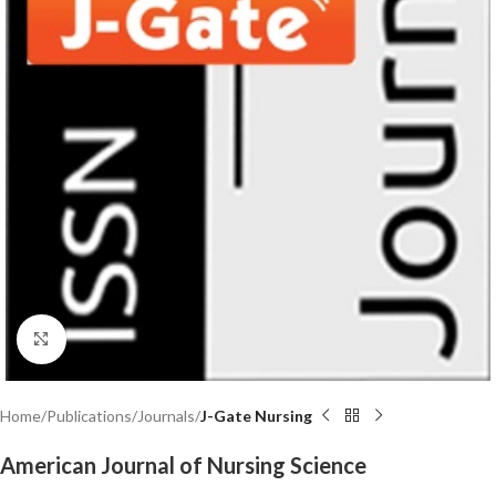
Click to enlarge
Home
Publications
Journals
J-Gate Nursing
American Journal of Nursing Science