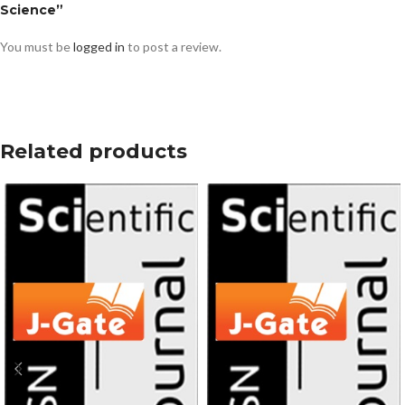
Science”
You must be
logged in
to post a review.
Related products