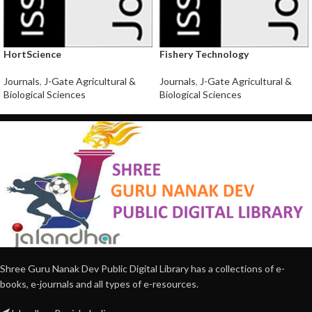
HortScience
Fishery Technology
Journals
,
J-Gate Agricultural &
Journals
,
J-Gate Agricultural &
Biological Sciences
Biological Sciences
Shree Guru Nanak Dev Public Digital Library has a collections of e-
books, e-journals and all types of e-resources.