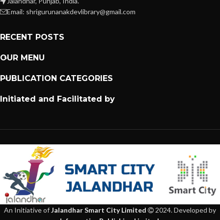
Jalandhar, Punjab, India.
Email: shrigurunanakdevlibrary@gmail.com
RECENT POSTS
OUR MENU
PUBLICATION CATEGORIES
Initiated and Facilitated by
An Initiative of
Jalandhar Smart City Limited
2024. Developed by