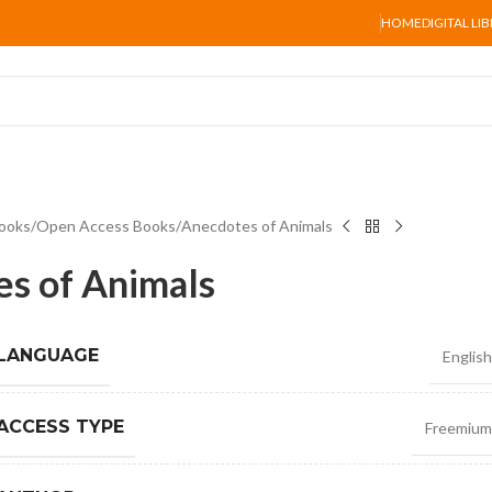
HOME
DIGITAL LI
ooks
Open Access Books
Anecdotes of Animals
s of Animals
 LANGUAGE
English
ACCESS TYPE
Freemium