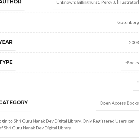
 AUTHOR
Unknown; Billinghurst
,
Percy J. [Illustrator]
Gutenberg
YEAR
2008
TYPE
eBooks
*
 CATEGORY
Open Access Books
gin to Shri Guru Nanak Dev Digital Library. Only Registered Users can
 Shri Guru Nanak Dev Digital Library.