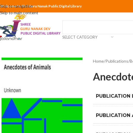
Skip to navigation
Welcome to Shri Guru Nanak Public Digital Library
Skip to main content
SELECT CATEGORY
Home
Publications
B
Anecdote
PUBLICATION
PUBLICATION 