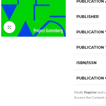
PUBLICATION
PUBLISHER
Click to enlarge
PUBLICATION 
PUBLICATION 
ISBN/ISSN
PUBLICATION
Kindly
Register
and Lo
Access the Content of