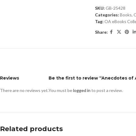
SKU:
GB-25428
Categories:
Books
,
O
Tag:
OA eBooks Coll
Share:
Reviews
Be the first to review “Anecdotes of
There are no reviews yet.
You must be
logged in
to post a review.
Related products