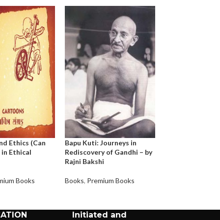
nd Ethics (Can
Bapu Kuti: Journeys in
Bahuroopi Gand
 in Ethical
Rediscovery of Gandhi – by
Rajni Bakshi
Books
,
Premium 
mium Books
Books
,
Premium Books
CATION
Initiated and