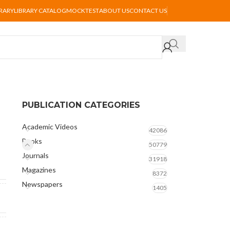
BRARY
LIBRARY CATALOG
MOCKTEST
ABOUT US
CONTACT US
PUBLICATION CATEGORIES
Academic Videos
42086
Books
50779
Journals
31918
Magazines
8372
Newspapers
1405