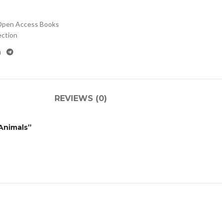
pen Access Books
ection
REVIEWS (0)
 Animals”