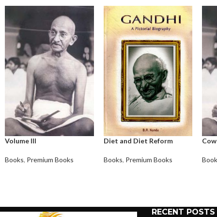
Volume III
Diet and Diet Reform
Cow
Books
,
Premium Books
Books
,
Premium Books
Boo
RECENT POSTS