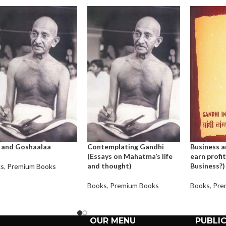
 and Goshaalaa
Contemplating Gandhi
Business a
(Essays on Mahatma’s life
earn profit
and thought)
Business?)
ks
,
Premium Books
Books
,
Premium Books
Books
,
Pre
OUR MENU
PUBLI