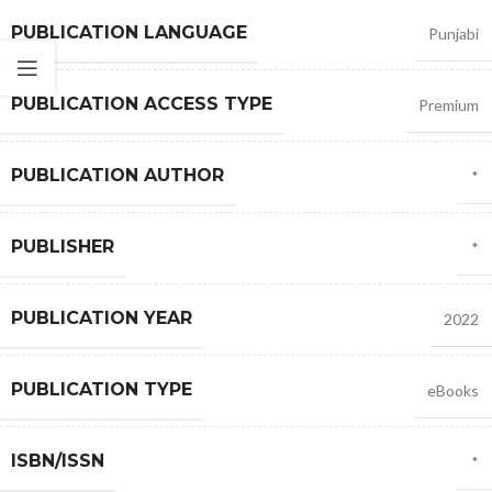
PUBLICATION LANGUAGE
Punjabi
PUBLICATION ACCESS TYPE
Premium
PUBLICATION AUTHOR
*
PUBLISHER
*
PUBLICATION YEAR
2022
PUBLICATION TYPE
eBooks
ISBN/ISSN
*