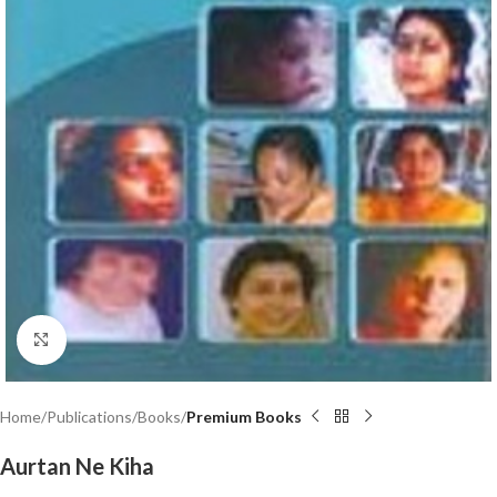
Click to enlarge
Home
Publications
Books
Premium Books
Aurtan Ne Kiha