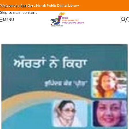
Welcome to Shri Guru Nanak Public Digital Library
Skip to navigation
Skip to main content
MENU