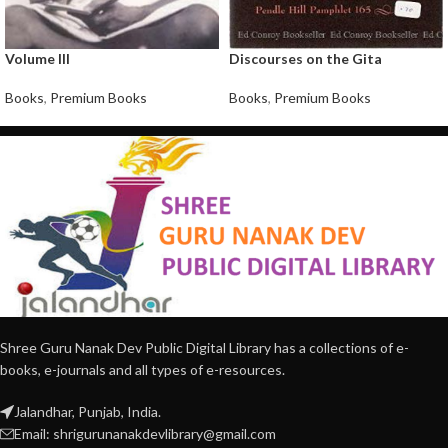
Volume III
Discourses on the Gita
Books
,
Premium Books
Books
,
Premium Books
Shree Guru Nanak Dev Public Digital Library has a collections of e-
books, e-journals and all types of e-resources.
Jalandhar, Punjab, India.
Email: shrigurunanakdevlibrary@gmail.com