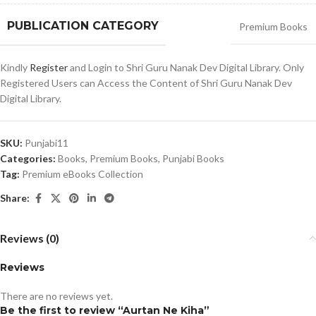
PUBLICATION CATEGORY
Premium Books
Kindly
Register
and Login to Shri Guru Nanak Dev Digital Library. Only
Registered Users can Access the Content of Shri Guru Nanak Dev
Digital Library.
SKU:
Punjabi11
Categories:
Books
,
Premium Books
,
Punjabi Books
Tag:
Premium eBooks Collection
Share:
Reviews (0)
Reviews
There are no reviews yet.
Be the first to review “Aurtan Ne Kiha”