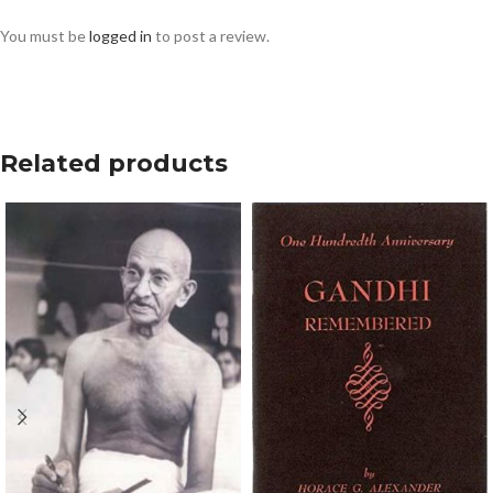
You must be
logged in
to post a review.
Related products