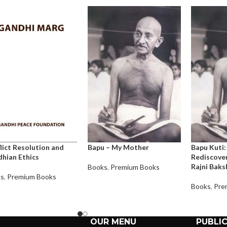
lict Resolution and
Bapu – My Mother
Bapu Kuti:
hian Ethics
Rediscover
Rajni Baks
Books
,
Premium Books
ks
,
Premium Books
Books
,
Pre
OUR MENU
PUBLI