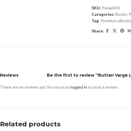
SKU:
Punjabi20
Categories:
Books
,
P
Tag:
Premium eBooks 
Share:
Reviews
Be the first to review “Buttan Varge 
There are no reviews yet.
You must be
logged in
to post a review.
Related products