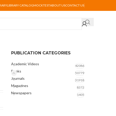
BRARY
LIBRARY CATALOG
MOCKTEST
ABOUT US
CONTACT US
PUBLICATION CATEGORIES
Academic Videos
42086
Books
50779
Journals
31918
Magazines
8372
Newspapers
1405