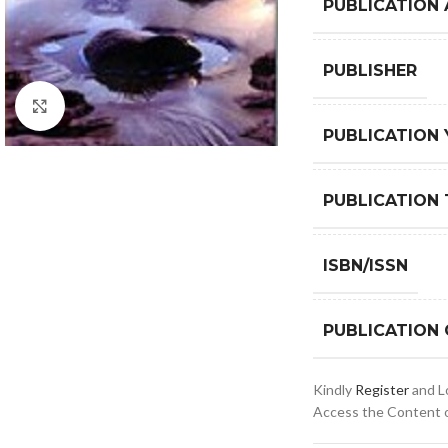
PUBLICATION
PUBLISHER
Click to enlarge
PUBLICATION 
PUBLICATION 
ISBN/ISSN
PUBLICATION
Kindly
Register
and Lo
Access the Content of