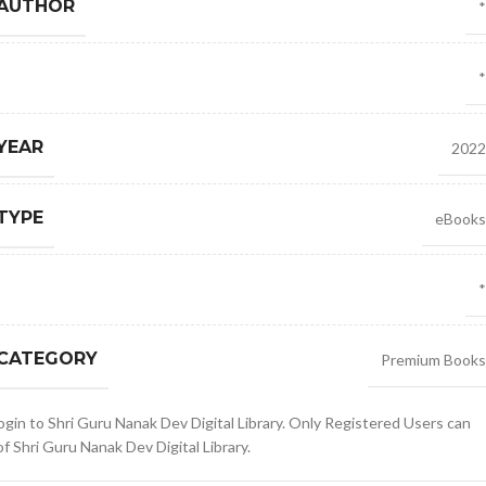
 AUTHOR
*
*
YEAR
2022
TYPE
eBooks
*
 CATEGORY
Premium Books
gin to Shri Guru Nanak Dev Digital Library. Only Registered Users can
 Shri Guru Nanak Dev Digital Library.