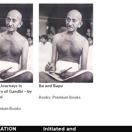
 Journeys in
Ba and Bapu
At the feet of 
y of Gandhi – by
Gandhi – by Raje
hi
Prasad
Books
,
Premium Books
mium Books
Books
,
Premium 
CATION
Initiated and