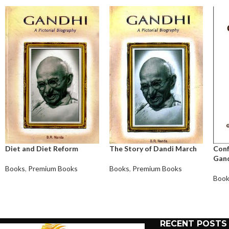
Diet and Diet Reform
The Story of Dandi March
Conf
Gand
Books
,
Premium Books
Books
,
Premium Books
Boo
RECENT POSTS