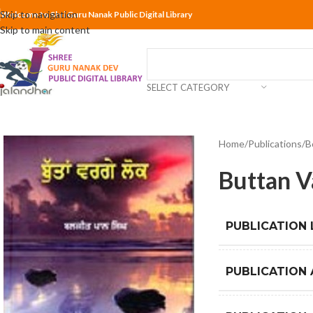
Skip to navigation
Welcome to Shri Guru Nanak Public Digital Library
Skip to main content
SELECT CATEGORY
Home
Publications
B
Buttan V
PUBLICATION
PUBLICATION 