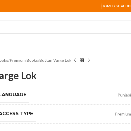
HOME
DIGITAL LI
ooks
Premium Books
Buttan Varge Lok
arge Lok
 LANGUAGE
Punjabi
ACCESS TYPE
Premium