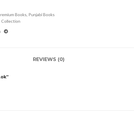
remium Books
,
Punjabi Books
Collection
REVIEWS (0)
Lok”