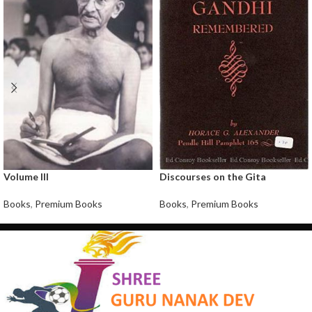
Volume III
Discourses on the Gita
Books
,
Premium Books
Books
,
Premium Books