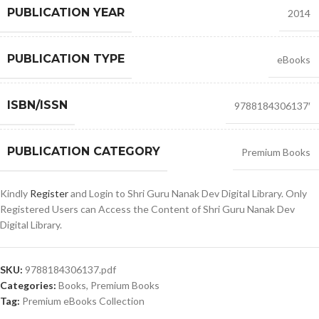
PUBLICATION YEAR
2014
PUBLICATION TYPE
eBooks
ISBN/ISSN
9788184306137′
PUBLICATION CATEGORY
Premium Books
Kindly
Register
and Login to Shri Guru Nanak Dev Digital Library. Only
Registered Users can Access the Content of Shri Guru Nanak Dev
Digital Library.
SKU:
9788184306137.pdf
Categories:
Books
,
Premium Books
Tag:
Premium eBooks Collection