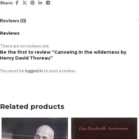
Share:
Reviews (0)
Reviews
There are no reviews yet.
Be the first to review “Canoeing in the wilderness by
Henry David Thoreau”
You must be
logged in
to post a review.
Related products