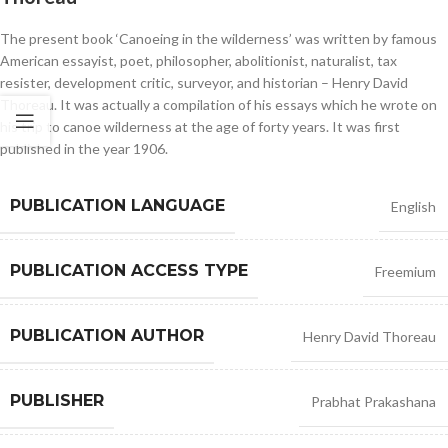
The present book ‘Canoeing in the wilderness’ was written by famous
American essayist, poet, philosopher, abolitionist, naturalist, tax
resister, development critic, surveyor, and historian – Henry David
Thoreau. It was actually a compilation of his essays which he wrote on
his trip to canoe wilderness at the age of forty years. It was first
published in the year 1906.
PUBLICATION LANGUAGE
English
PUBLICATION ACCESS TYPE
Freemium
PUBLICATION AUTHOR
Henry David Thoreau
PUBLISHER
Prabhat Prakashana