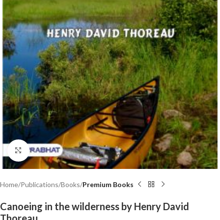
Click to enlarge
Home
Publications
Books
Premium Books
Canoeing in the wilderness by Henry David
Thoreau