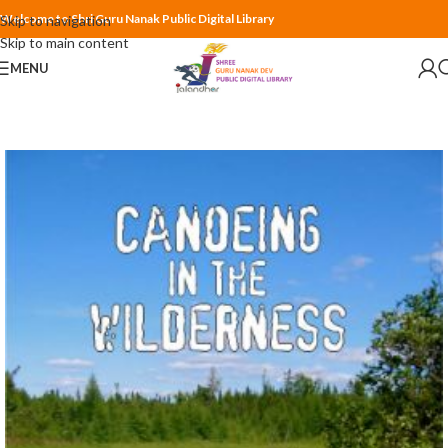
Welcome to Shri Guru Nanak Public Digital Library
Skip to navigation
Skip to main content
MENU