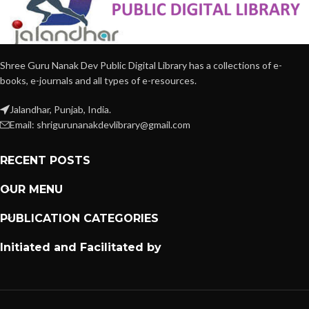
Shree Guru Nanak Dev Public Digital Library has a collections of e-
books, e-journals and all types of e-resources.
Jalandhar, Punjab, India.
Email: shrigurunanakdevlibrary@gmail.com
RECENT POSTS
OUR MENU
PUBLICATION CATEGORIES
Initiated and Facilitated by