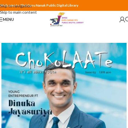
Welcome to Shri Guru Nanak Public Digital Library
Skip to navigation
Skip to main content
MENU