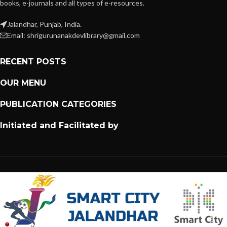
books, e-journals and all types of e-resources.
Jalandhar, Punjab, India.
Email: shrigurunanakdevlibrary@gmail.com
RECENT POSTS
OUR MENU
PUBLICATION CATEGORIES
Initiated and Facilitated by