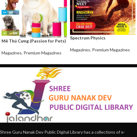
Spectrum Physics
Mê Thú Cưng (Passion for Pets)
Magazines
,
Premium Magazines
Magazines
,
Premium Magazines
Shree Guru Nanak Dev Public Digital Library has a collections of e-