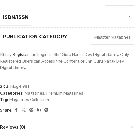
ISBN/ISSN
*
PUBLICATION CATEGORY
Magzter Magazines
Kindly
Register
and Login to Shri Guru Nanak Dev Digital Library. Only
Registered Users can Access the Content of Shri Guru Nanak Dev
Digital Library.
SKU:
Mag-8981
Categories:
Magazines
,
Premium Magazines
Tag:
Magazines Collection
Share:
Reviews (0)