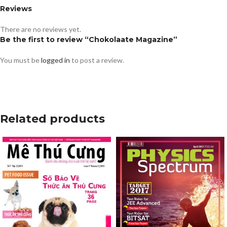
Reviews
There are no reviews yet.
Be the first to review “Chokolaate Magazine”
You must be
logged in
to post a review.
Related products