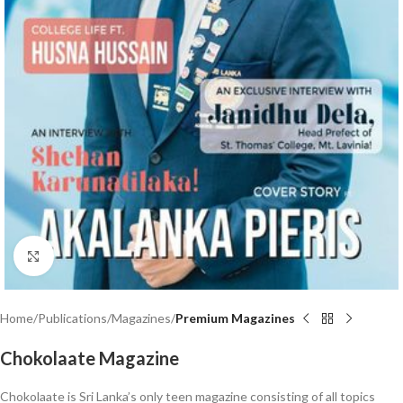
Click to enlarge
Home
Publications
Magazines
Premium Magazines
Chokolaate Magazine
Chokolaate is Sri Lanka’s only teen magazine consisting of all topics