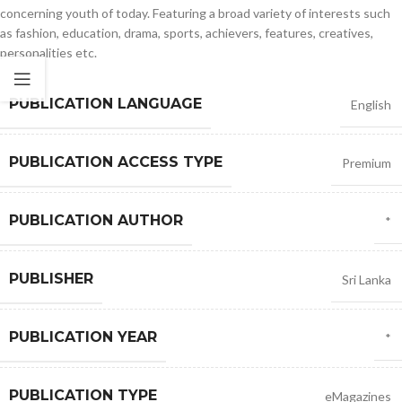
concerning youth of today. Featuring a broad variety of interests such
as fashion, education, drama, sports, achievers, features, creatives,
personalities etc.
PUBLICATION LANGUAGE
English
PUBLICATION ACCESS TYPE
Premium
PUBLICATION AUTHOR
*
PUBLISHER
Sri Lanka
PUBLICATION YEAR
*
PUBLICATION TYPE
eMagazines