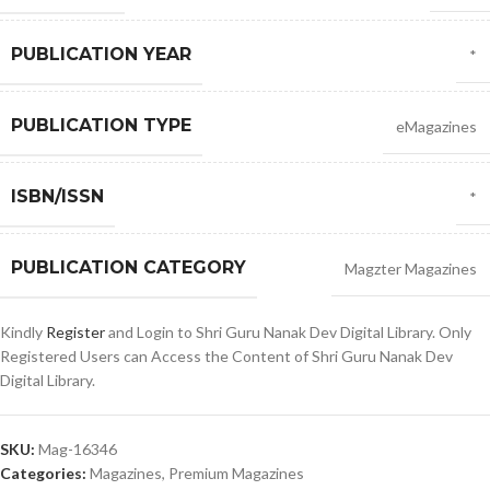
PUBLICATION YEAR
*
PUBLICATION TYPE
eMagazines
ISBN/ISSN
*
PUBLICATION CATEGORY
Magzter Magazines
Kindly
Register
and Login to Shri Guru Nanak Dev Digital Library. Only
Registered Users can Access the Content of Shri Guru Nanak Dev
Digital Library.
SKU:
Mag-16346
Categories:
Magazines
,
Premium Magazines