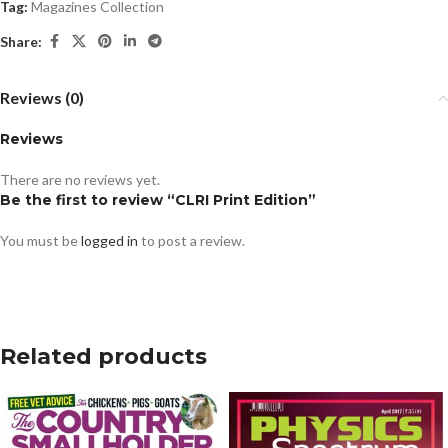
Tag:
Magazines Collection
Share:
Reviews (0)
Reviews
There are no reviews yet.
Be the first to review “CLRI Print Edition”
You must be
logged in
to post a review.
Related products