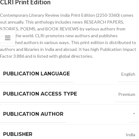
CLRI Print Edition
Contemporary Literary Review India Print Edition (2250-3360) comes
out annually. This anthology includes news RESEARCH PAPERS,
STORIES, POEMS, and BOOK REVIEWS by various authors from
around the world. CLRI promotes new authors and publishes
established authors in various ways. This print edition is distributed to
authors and libraries in India and abroad. It has high Publication Impact
Factor 3.886 and is listed with global directories.
PUBLICATION LANGUAGE
English
PUBLICATION ACCESS TYPE
Premium
PUBLICATION AUTHOR
*
PUBLISHER
India