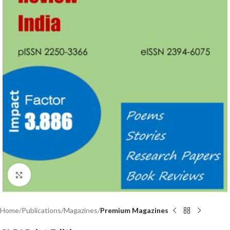
Click to enlarge
Home
Publications
Magazines
Premium Magazines