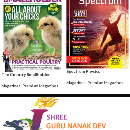
Spectrum Physics
The Country Smallholder
Magazines
,
Premium Magazines
Magazines
,
Premium Magazines