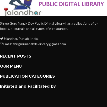
Shree Guru Nanak Dev Public Digital Library has a collections of e-
books, e-journals and all types of e-resources.
Jalandhar, Punjab, India.
Email: shrigurunanakdevlibrary@gmail.com
RECENT POSTS
OUR MENU
PUBLICATION CATEGORIES
Initiated and Facilitated by