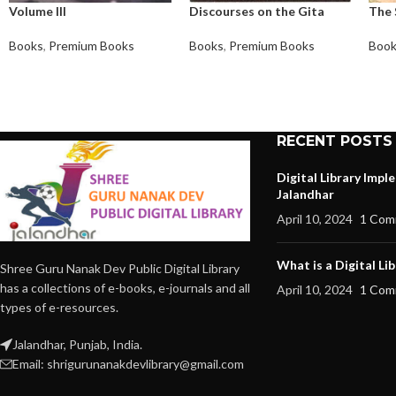
Volume III
Discourses on the Gita
The 
Books
,
Premium Books
Books
,
Premium Books
Boo
RECENT POSTS
Digital Library Imp
Jalandhar
April 10, 2024
1 Com
What is a Digital Lib
Shree Guru Nanak Dev Public Digital Library
has a collections of e-books, e-journals and all
April 10, 2024
1 Com
types of e-resources.
Jalandhar, Punjab, India.
Email: shrigurunanakdevlibrary@gmail.com