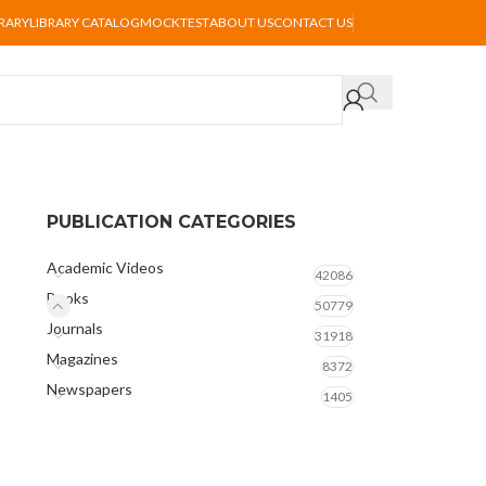
BRARY
LIBRARY CATALOG
MOCKTEST
ABOUT US
CONTACT US
PUBLICATION CATEGORIES
Academic Videos
42086
Books
50779
Journals
31918
Magazines
8372
Newspapers
1405
s