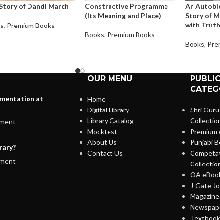
Story of Dandi March
Constructive Programme
An Autobi
(Its Meaning and Place)
Story of M
with Truth
ks
,
Premium Books
Books
,
Premium Books
Books
,
Pre
OUR MENU
PUBLI
CATEG
lementation at
Home
Digital Library
Shri Guru
Library Catalog
Collectio
ment
Mocktest
Premium 
About Us
Punjabi B
rary?
Contact Us
Competat
ment
Collectio
OA eBook
J-Gate Jo
Magazines
Newspape
Textbooks