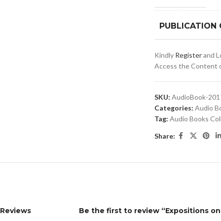
PUBLICATION
Kindly
Register
and Lo
Access the Content of
SKU:
AudioBook-201
Categories:
Audio B
Tag:
Audio Books Col
Share:
Reviews
Be the first to review “Expositions o