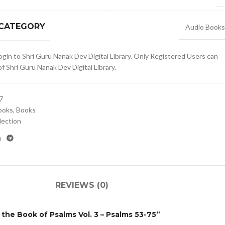
 CATEGORY
Audio Books
gin to Shri Guru Nanak Dev Digital Library. Only Registered Users can
 Shri Guru Nanak Dev Digital Library.
7
ooks
,
Books
lection
REVIEWS (0)
n the Book of Psalms Vol. 3 – Psalms 53-75”