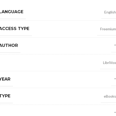
 LANGUAGE
English
ACCESS TYPE
Freemium
 AUTHOR
*
LibriVox
YEAR
*
TYPE
eBooks
*