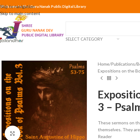
Skip to navigation
Welcome to Shri Guru Nanak Public Digital Library
Skip to main content
SELECT CATEGORY
Home
Publications
B
Expositions on the Bo
Expositi
3 – Psal
These sermons on the
themselves. They are 
Click to enlarge
Reader