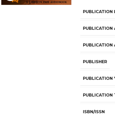
PUBLICATION
PUBLICATION 
PUBLICATION
PUBLISHER
PUBLICATION 
PUBLICATION 
ISBN/ISSN