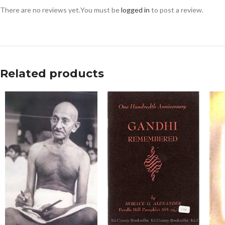
There are no reviews yet.
You must be
logged in
to post a review.
Related products