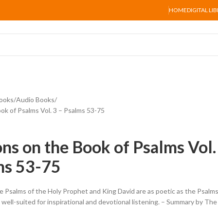
HOME
DIGITAL LI
ooks
Audio Books
ok of Psalms Vol. 3 – Psalms 53-75
ons on the Book of Psalms Vol.
ms 53-75
 Psalms of the Holy Prophet and King David are as poetic as the Psalm
well-suited for inspirational and devotional listening. – Summary by The