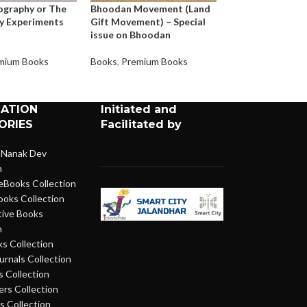
ography or The
Bhoodan Movement (Land
All Men Are Brot
y Experiments
Gift Movement) – Special
issue on Bhoodan
Books
,
Premium 
mium Books
Books
,
Premium Books
CATION
Initiated and
ORIES
Facilitated by
 Nanak Dev
n
eBooks Collection
ooks Collection
ive Books
n
s Collection
urnals Collection
 Collection
rs Collection
 Collection