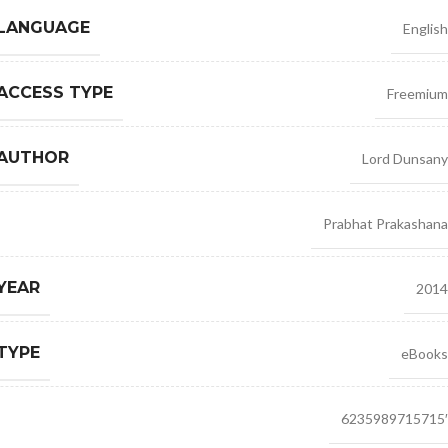
 LANGUAGE
English
ACCESS TYPE
Freemium
 AUTHOR
Lord Dunsany
Prabhat Prakashana
YEAR
2014
TYPE
eBooks
6235989715715′