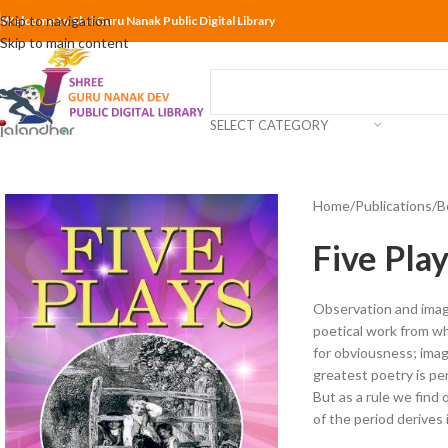
Skip to navigation
Welcome to Shri Guru Nanak Public Digital Library
Skip to main content
SELECT CATEGORY
Home
Publications
B
Five Pla
Observation and imagin
poetical work from w
for obviousness; ima
greatest poetry is pe
But as a rule we find
of the period derives i