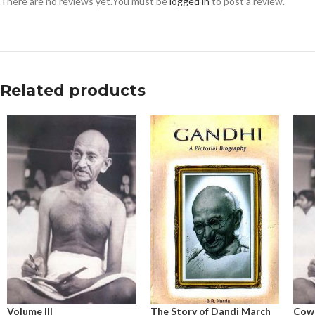
There are no reviews yet.
You must be
logged in
to post a review.
Related products
Volume III
The Story of Dandi March
Cow