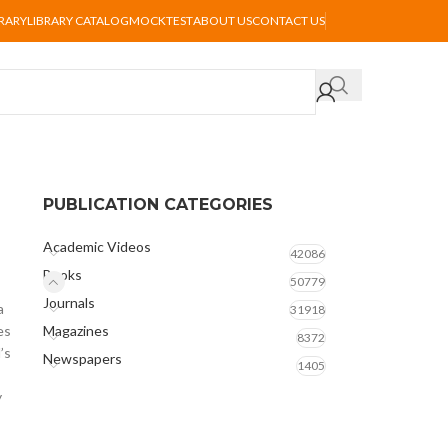
BRARY
LIBRARY CATALOG
MOCKTEST
ABOUT US
CONTACT US
PUBLICATION CATEGORIES
Academic Videos
42086
Books
50779
Journals
a
31918
es
Magazines
8372
’s
Newspapers
1405
y