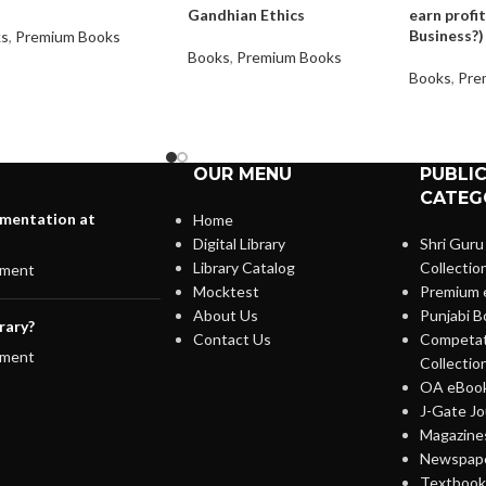
Gandhian Ethics
earn profit
Business?)
ks
,
Premium Books
Books
,
Premium Books
Books
,
Pre
OUR MENU
PUBLI
CATEG
lementation at
Home
Digital Library
Shri Guru
Library Catalog
Collectio
ment
Mocktest
Premium 
About Us
Punjabi B
rary?
Contact Us
Competat
ment
Collectio
OA eBook
J-Gate Jo
Magazines
Newspape
Textbooks