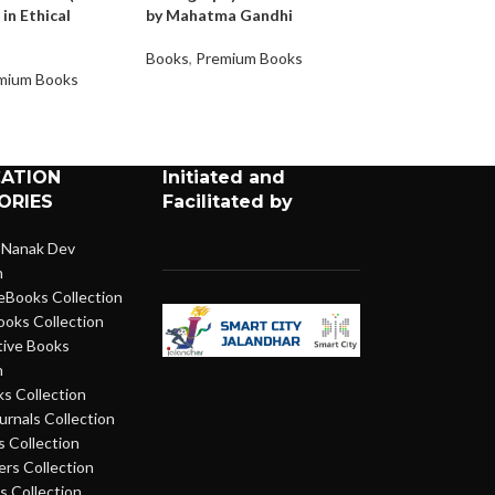
 in Ethical
by Mahatma Gandhi
Gift Movement) –
issue on Bhooda
Books
,
Premium Books
mium Books
Books
,
Premium 
CATION
Initiated and
ORIES
Facilitated by
 Nanak Dev
n
eBooks Collection
ooks Collection
ive Books
n
s Collection
urnals Collection
 Collection
rs Collection
 Collection