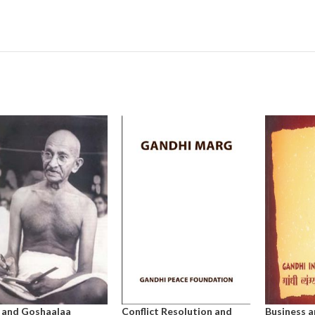
 and Goshaalaa
Conflict Resolution and
Business a