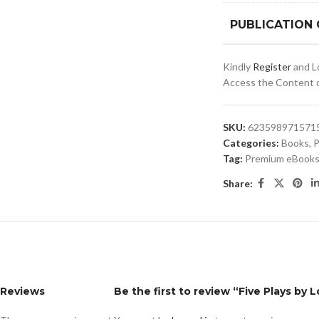
PUBLICATION
Kindly
Register
and Lo
Access the Content of
SKU:
6235989715715
Categories:
Books
,
P
Tag:
Premium eBooks 
Share:
Reviews
Be the first to review “Five Plays by