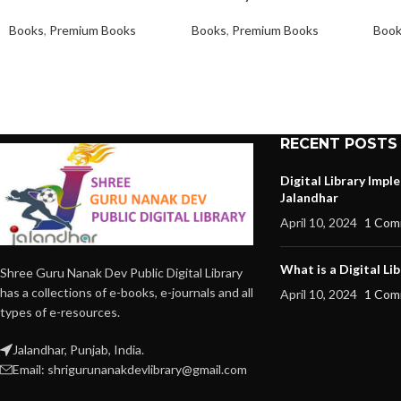
Books
,
Premium Books
Books
,
Premium Books
Boo
RECENT POSTS
Digital Library Imp
Jalandhar
April 10, 2024
1 Com
What is a Digital Lib
Shree Guru Nanak Dev Public Digital Library
has a collections of e-books, e-journals and all
April 10, 2024
1 Com
types of e-resources.
Jalandhar, Punjab, India.
Email: shrigurunanakdevlibrary@gmail.com