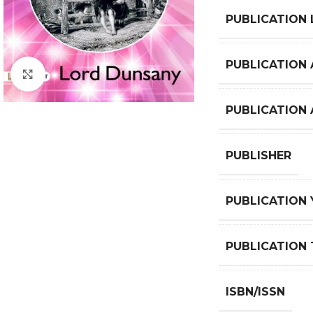
PUBLICATION
PUBLICATION 
Click to enlarge
PUBLICATION
PUBLISHER
PUBLICATION 
PUBLICATION 
ISBN/ISSN