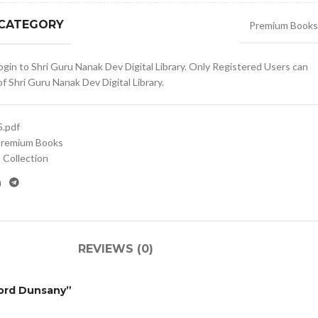
 CATEGORY
Premium Books
gin to Shri Guru Nanak Dev Digital Library. Only Registered Users can
 Shri Guru Nanak Dev Digital Library.
.pdf
remium Books
Collection
REVIEWS (0)
 Lord Dunsany”