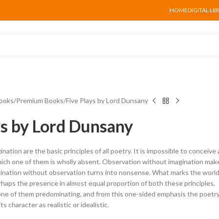
HOME
DIGITAL LI
ooks
Premium Books
Five Plays by Lord Dunsany
ys by Lord Dunsany
ation are the basic principles of all poetry. It is impossible to conceive 
hich one of them is wholly absent. Observation without imagination mak
gination without observation turns into nonsense. What marks the world
rhaps the presence in almost equal proportion of both these principles.
 one of them predominating, and from this one-sided emphasis the poetr
ts character as realistic or idealistic.