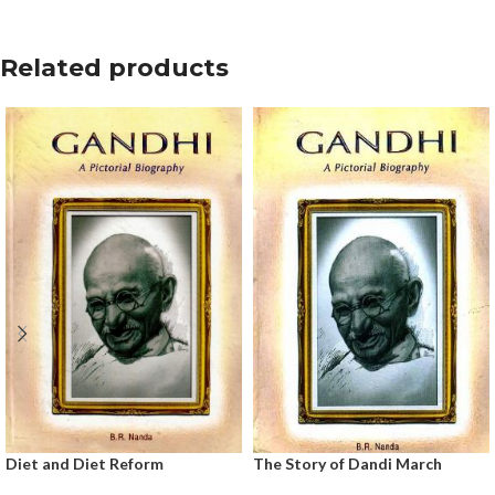
Related products
Diet and Diet Reform
The Story of Dandi March