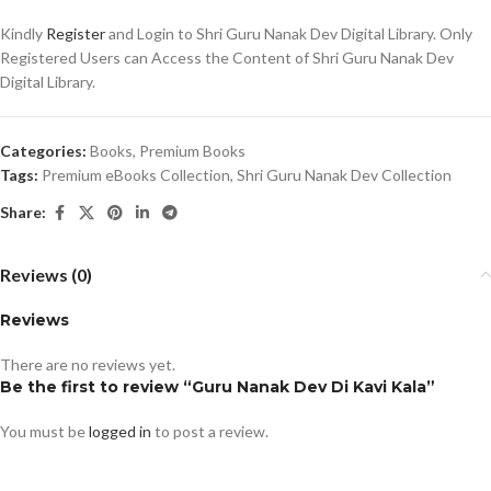
Kindly
Register
and Login to Shri Guru Nanak Dev Digital Library. Only
Registered Users can Access the Content of Shri Guru Nanak Dev
Digital Library.
Categories:
Books
,
Premium Books
Tags:
Premium eBooks Collection
,
Shri Guru Nanak Dev Collection
Share:
Reviews (0)
Reviews
There are no reviews yet.
Be the first to review “Guru Nanak Dev Di Kavi Kala”
You must be
logged in
to post a review.