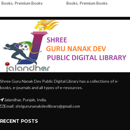
Books
,
Premium Books
Books
,
Premium Books
Shree Guru Nanak Dev Public Digital Library has a collections of e-
books, e-journals and all types of e-resources.
Jalandhar, Punjab, India.
Email: shrigurunanakdevlibrary@gmail.com
RECENT POSTS