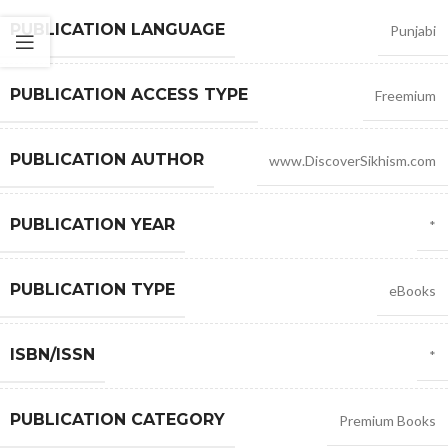
PUBLICATION LANGUAGE
Punjabi
PUBLICATION ACCESS TYPE
Freemium
PUBLICATION AUTHOR
www.DiscoverSikhism.com
PUBLICATION YEAR
*
PUBLICATION TYPE
eBooks
ISBN/ISSN
*
PUBLICATION CATEGORY
Premium Books