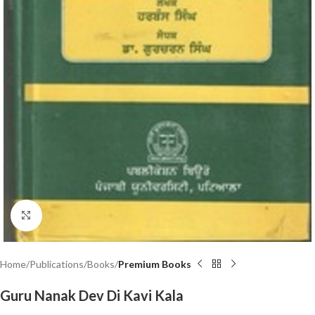
Click to enlarge
Home
Publications
Books
Premium Books
Guru Nanak Dev Di Kavi Kala