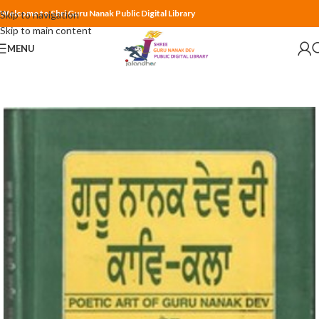
Welcome to Shri Guru Nanak Public Digital Library
Skip to navigation
Skip to main content
MENU