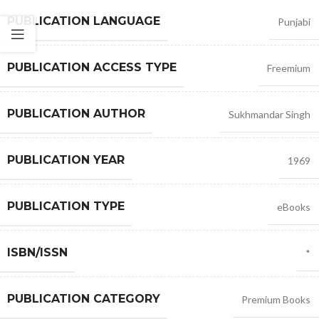
PUBLICATION LANGUAGE
Punjabi
PUBLICATION ACCESS TYPE
Freemium
PUBLICATION AUTHOR
Sukhmandar Singh
PUBLICATION YEAR
1969
PUBLICATION TYPE
eBooks
ISBN/ISSN
*
PUBLICATION CATEGORY
Premium Books