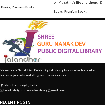
on Mahatma’s life and thought)
Books
,
Premium Books
Books
,
Premium Books
Shree Guru Nanak Dev Public Digital Library has a collections of e-
books, e-journals and all types of e-resources.
Jalandhar, Punjab, India.
Email: shrigurunanakdevlibrary@gmail.com
RECENT POSTS