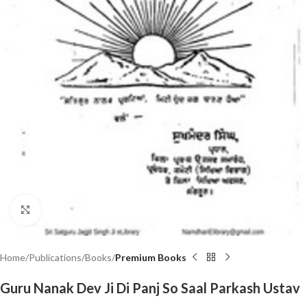
Click to enlarge
Home
Publications
Books
Premium Books
Guru Nanak Dev Ji Di Panj So Saal Parkash Ustav