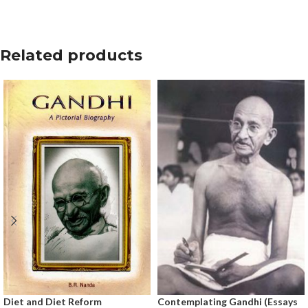
Related products
Diet and Diet Reform
Contemplating Gandhi (Essays