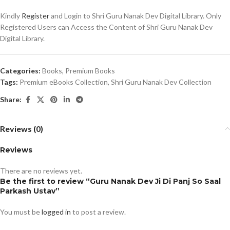
Kindly
Register
and Login to Shri Guru Nanak Dev Digital Library. Only
Registered Users can Access the Content of Shri Guru Nanak Dev
Digital Library.
Categories:
Books
,
Premium Books
Tags:
Premium eBooks Collection
,
Shri Guru Nanak Dev Collection
Share:
Reviews (0)
Reviews
There are no reviews yet.
Be the first to review “Guru Nanak Dev Ji Di Panj So Saal
Parkash Ustav”
You must be
logged in
to post a review.