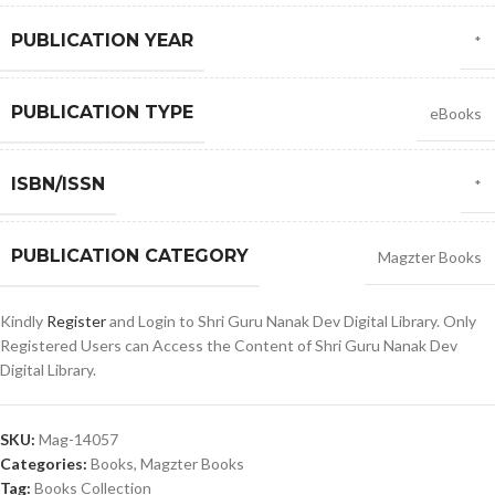
PUBLICATION YEAR
*
PUBLICATION TYPE
eBooks
ISBN/ISSN
*
PUBLICATION CATEGORY
Magzter Books
Kindly
Register
and Login to Shri Guru Nanak Dev Digital Library. Only
Registered Users can Access the Content of Shri Guru Nanak Dev
Digital Library.
SKU:
Mag-14057
Categories:
Books
,
Magzter Books
Tag:
Books Collection