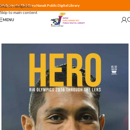
Welcome to Shri Guru Nanak Public Digital Library
Skip to navigation
Skip to main content
MENU