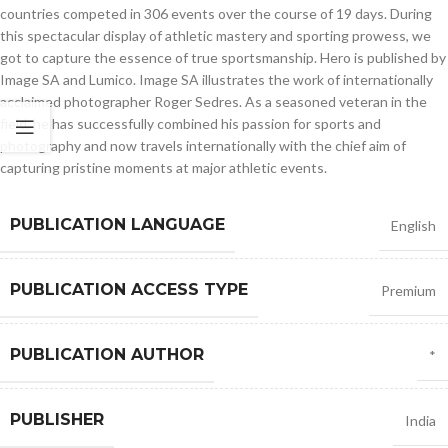
countries competed in 306 events over the course of 19 days. During
this spectacular display of athletic mastery and sporting prowess, we
got to capture the essence of true sportsmanship. Hero is published by
Image SA and Lumico. Image SA illustrates the work of internationally
acclaimed photographer Roger Sedres. As a seasoned veteran in the
field, he has successfully combined his passion for sports and
photography and now travels internationally with the chief aim of
capturing pristine moments at major athletic events.
PUBLICATION LANGUAGE
English
PUBLICATION ACCESS TYPE
Premium
PUBLICATION AUTHOR
*
PUBLISHER
India