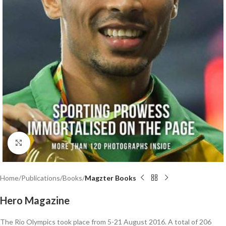
Click to enlarge
Home
Publications
Books
Magzter Books
Hero Magazine
The Rio Olympics took place from 5-21 August 2016. A total of 206