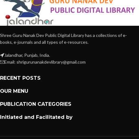
Shree Guru Nanak Dev Public Digital Library has a collections of e-
books, e-journals and all types of e-resources.
Jalandhar, Punjab, India.
Email: shrigurunanakdevlibrary@gmail.com
RECENT POSTS
OUR MENU
PUBLICATION CATEGORIES
Initiated and Facilitated by