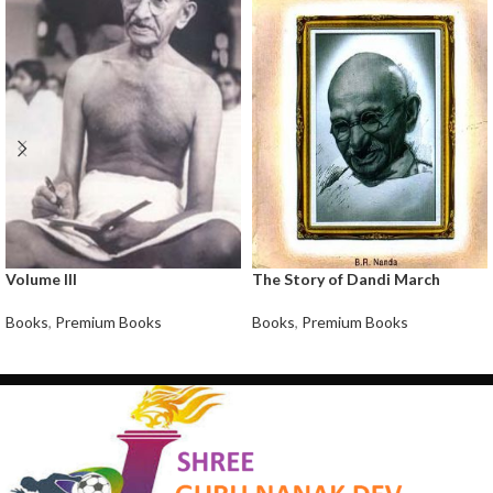
Volume III
The Story of Dandi March
Books
,
Premium Books
Books
,
Premium Books