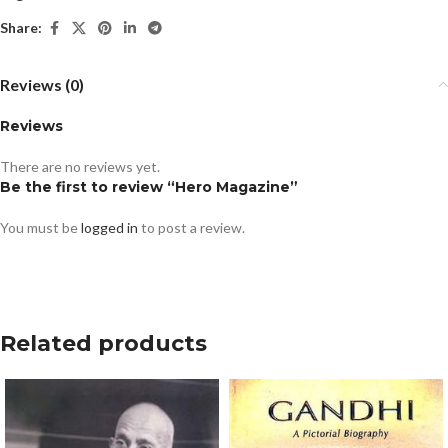
Share:
Reviews (0)
Reviews
There are no reviews yet.
Be the first to review “Hero Magazine”
You must be
logged in
to post a review.
Related products