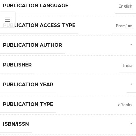
PUBLICATION LANGUAGE
English
PUBLICATION ACCESS TYPE
Premium
PUBLICATION AUTHOR
*
PUBLISHER
India
PUBLICATION YEAR
*
PUBLICATION TYPE
eBooks
ISBN/ISSN
*