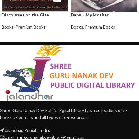
Discourses on the Gita
Bapu – My Mother
Books
,
Premium Books
Books
,
Premium Books
Shree Guru Nanak Dev Public Digital Library has a collections of e-
books, e-journals and all types of e-resources.
Jalandhar, Punjab, India.
Email: shrigurunanakdevlibrary@gmail.com