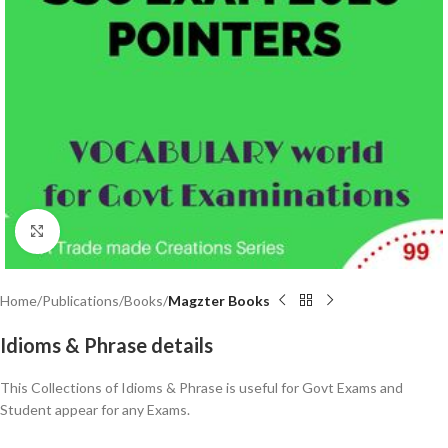
Click to enlarge
Home
Publications
Books
Magzter Books
Idioms & Phrase details
This Collections of Idioms & Phrase is useful for Govt Exams and
Student appear for any Exams.