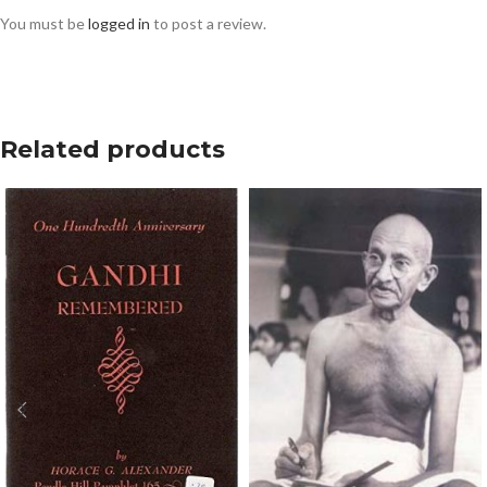
You must be
logged in
to post a review.
Related products