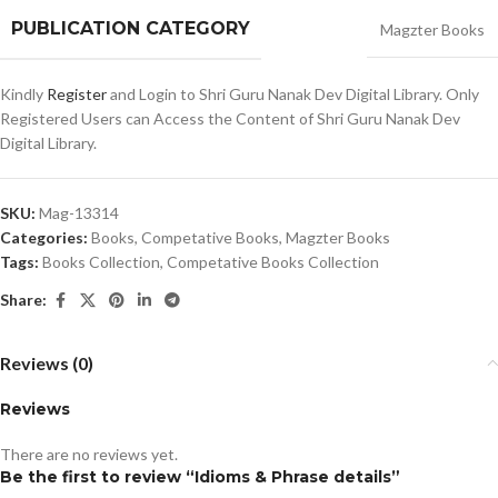
PUBLICATION CATEGORY
Magzter Books
Kindly
Register
and Login to Shri Guru Nanak Dev Digital Library. Only
Registered Users can Access the Content of Shri Guru Nanak Dev
Digital Library.
SKU:
Mag-13314
Categories:
Books
,
Competative Books
,
Magzter Books
Tags:
Books Collection
,
Competative Books Collection
Share:
Reviews (0)
Reviews
There are no reviews yet.
Be the first to review “Idioms & Phrase details”