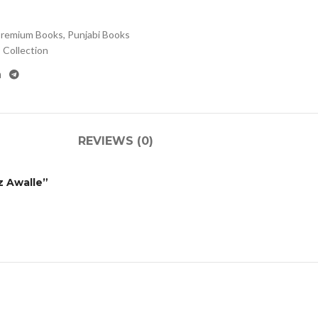
remium Books
,
Punjabi Books
Collection
REVIEWS (0)
z Awalle”