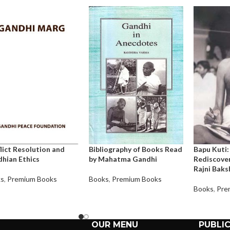
lict Resolution and
Bibliography of Books Read
Bapu Kuti:
hian Ethics
by Mahatma Gandhi
Rediscover
Rajni Baks
ks
,
Premium Books
Books
,
Premium Books
Books
,
Pre
OUR MENU
PUBLI