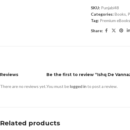
SKU:
Punjabi48
Categories:
Books
,
P
Tag:
Premium eBooks 
Share:
Reviews
Be the first to review “Ishq De Vanna
There are no reviews yet.
You must be
logged in
to post a review.
Related products