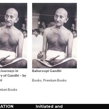
 Journeys in
Bahuroopi Gandhi
An Autobiograph
y of Gandhi – by
Story of My Exp
hi
with Truth
Books
,
Premium Books
mium Books
Books
,
Premium 
CATION
Initiated and