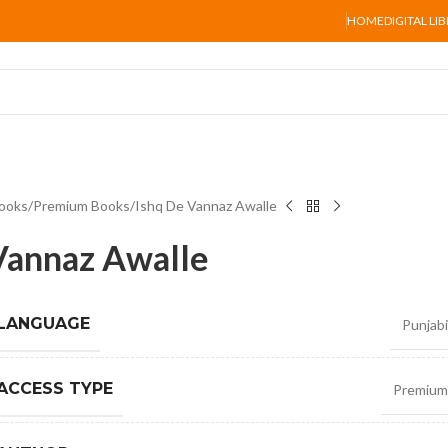
HOME
DIGITAL LI
ooks
Premium Books
Ishq De Vannaz Awalle
Vannaz Awalle
 LANGUAGE
Punjabi
ACCESS TYPE
Premium