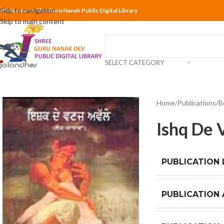
Skip to navigation
Welcome to Shri Guru Nanak Public Digital Library
Skip to main content
SELECT CATEGORY
Home
Publications
B
Ishq De 
PUBLICATION
PUBLICATION 