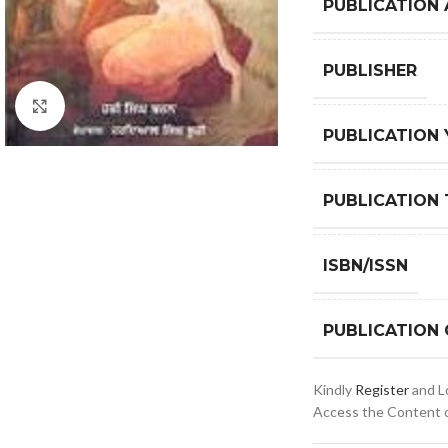
PUBLICATION
PUBLISHER
Click to enlarge
PUBLICATION 
PUBLICATION 
ISBN/ISSN
PUBLICATION
Kindly
Register
and Lo
Access the Content of