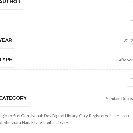
 AUTHOR
*
*
YEAR
2022
TYPE
eBooks
*
 CATEGORY
Premium Books
gin to Shri Guru Nanak Dev Digital Library. Only Registered Users can
 Shri Guru Nanak Dev Digital Library.