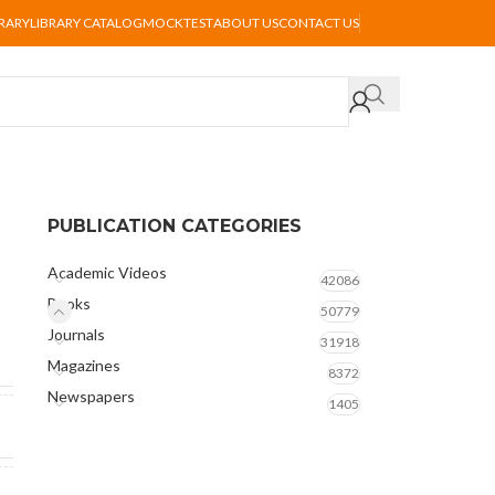
BRARY
LIBRARY CATALOG
MOCKTEST
ABOUT US
CONTACT US
PUBLICATION CATEGORIES
Academic Videos
42086
Books
50779
Journals
31918
Magazines
8372
Newspapers
1405