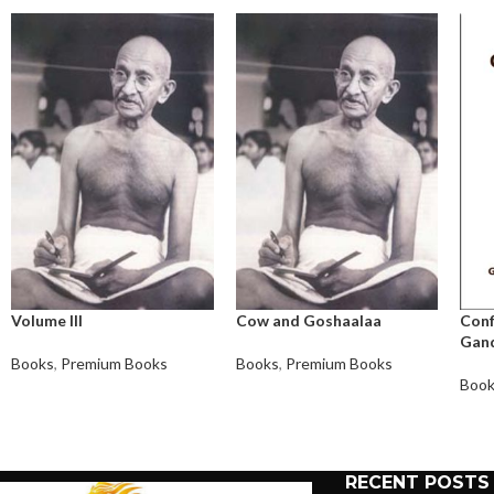
Volume III
Cow and Goshaalaa
Conf
Gand
Books
,
Premium Books
Books
,
Premium Books
Boo
RECENT POSTS