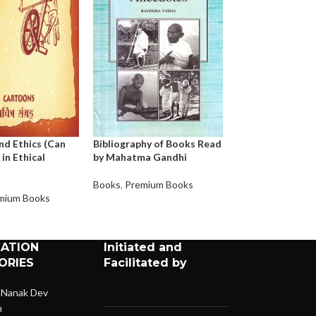
nd Ethics (Can
Bibliography of Books Read
Bapu – My Moth
 in Ethical
by Mahatma Gandhi
Books
,
Premium 
Books
,
Premium Books
mium Books
CATION
Initiated and
ORIES
Facilitated by
 Nanak Dev
n