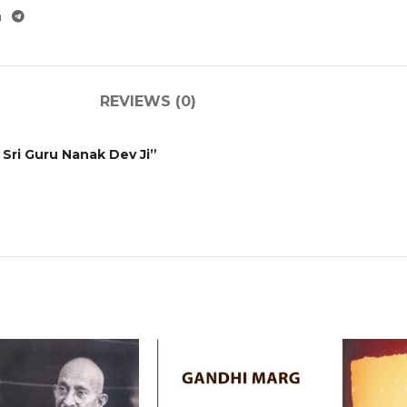
REVIEWS (0)
 Sri Guru Nanak Dev Ji”