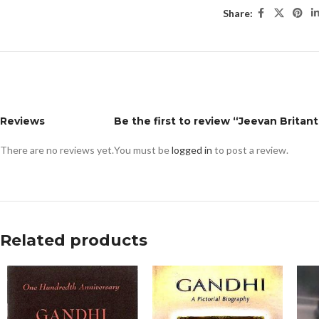
Share:
Reviews
Be the first to review “Jeevan Britant
There are no reviews yet.
You must be
logged in
to post a review.
Related products