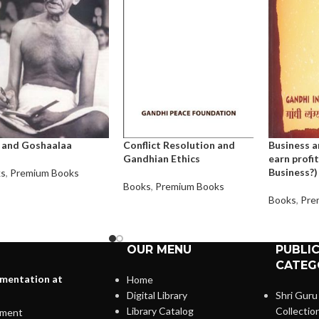
 and Goshaalaa
Conflict Resolution and
Business a
Gandhian Ethics
earn profit
Business?)
ks
,
Premium Books
Books
,
Premium Books
Books
,
Pre
OUR MENU
PUBLI
CATEG
lementation at
Home
Digital Library
Shri Guru
Library Catalog
Collectio
ment