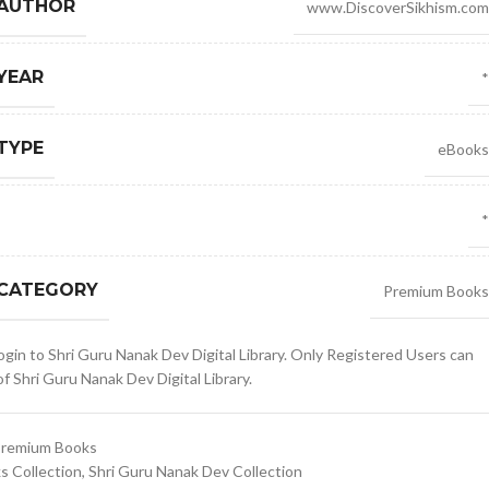
 AUTHOR
www.DiscoverSikhism.com
YEAR
*
TYPE
eBooks
*
 CATEGORY
Premium Books
gin to Shri Guru Nanak Dev Digital Library. Only Registered Users can
 Shri Guru Nanak Dev Digital Library.
remium Books
 Collection
,
Shri Guru Nanak Dev Collection