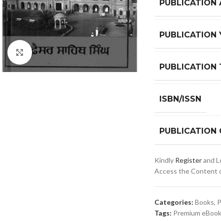
PUBLICATION
PUBLICATION 
Click to enlarge
PUBLICATION 
ISBN/ISSN
PUBLICATION
Kindly
Register
and Lo
Access the Content of
Categories:
Books
,
P
Tags:
Premium eBooks