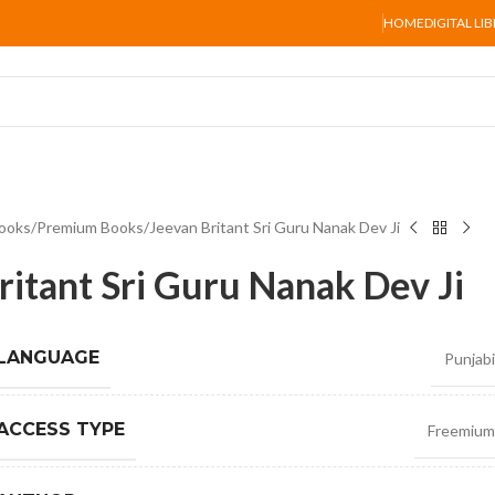
HOME
DIGITAL LI
ooks
Premium Books
Jeevan Britant Sri Guru Nanak Dev Ji
ritant Sri Guru Nanak Dev Ji
 LANGUAGE
Punjabi
ACCESS TYPE
Freemium