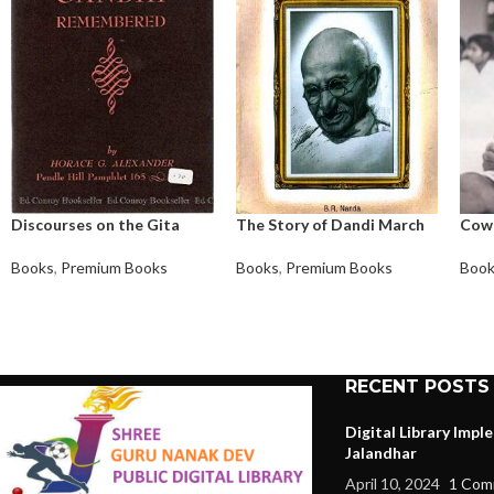
Discourses on the Gita
The Story of Dandi March
Cow
Books
,
Premium Books
Books
,
Premium Books
Boo
RECENT POSTS
Digital Library Imp
Jalandhar
April 10, 2024
1 Com