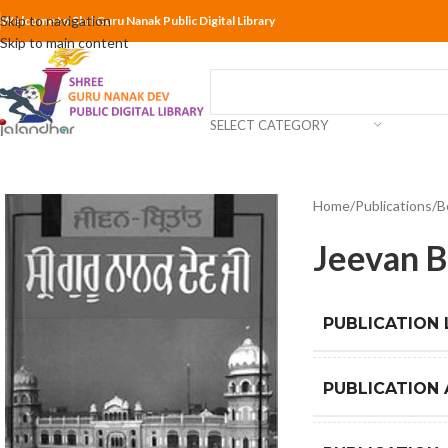
Skip to navigation
Welcome to Shri Guru Nanak Public Digital Library
Skip to main content
SELECT CATEGORY
Home
Publications
B
Jeevan B
PUBLICATION
PUBLICATION 