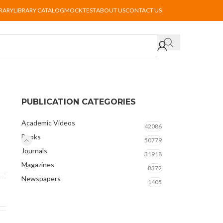
BRARY
LIBRARY CATALOG
MOCKTEST
ABOUT US
CONTACT US
PUBLICATION CATEGORIES
Academic Videos
42086
Books
50779
Journals
31918
Magazines
8372
Newspapers
1405