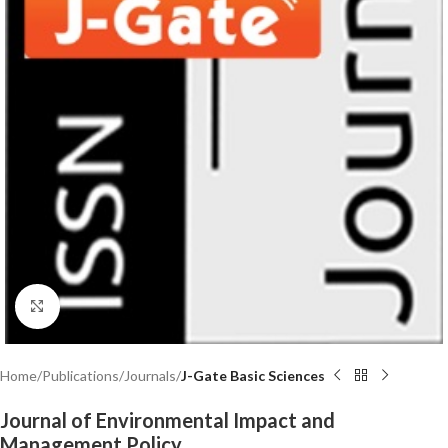
Click to enlarge
Home
Publications
Journals
J-Gate Basic Sciences
Journal of Environmental Impact and
Management Policy