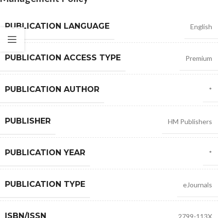
PUBLICATION LANGUAGE
English
PUBLICATION ACCESS TYPE
Premium
PUBLICATION AUTHOR
*
PUBLISHER
HM Publishers
PUBLICATION YEAR
*
PUBLICATION TYPE
eJournals
ISBN/ISSN
2799-113X