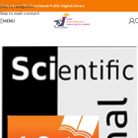
Welcome to Shri Guru Nanak Public Digital Library
Skip to navigation
Skip to main content
MENU