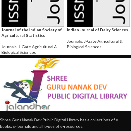
Journal of the Indian Society of
Indian Journal of Dairy Sciences
Agricultural Statistics
Journals
,
J-Gate Agricultural &
Journals
,
J-Gate Agricultural &
Biological Sciences
Biological Sciences
Shree Guru Nanak Dev Public Digital Library has a collections of e-
books, e-journals and all types of e-resources.