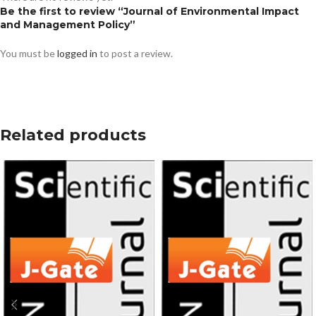
Be the first to review “Journal of Environmental Impact
and Management Policy”
You must be
logged in
to post a review.
Related products