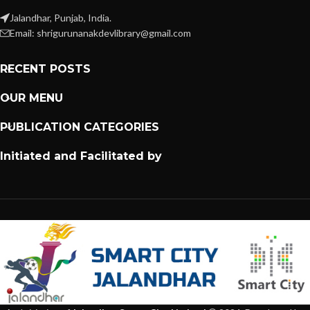
Jalandhar, Punjab, India.
Email: shrigurunanakdevlibrary@gmail.com
RECENT POSTS
OUR MENU
PUBLICATION CATEGORIES
Initiated and Facilitated by