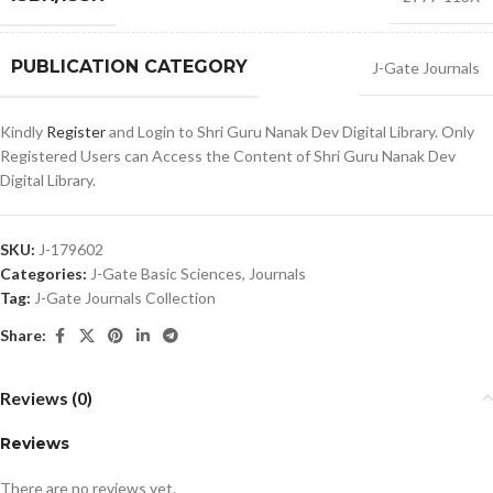
PUBLICATION CATEGORY
J-Gate Journals
Kindly
Register
and Login to Shri Guru Nanak Dev Digital Library. Only
Registered Users can Access the Content of Shri Guru Nanak Dev
Digital Library.
SKU:
J-179602
Categories:
J-Gate Basic Sciences
,
Journals
Tag:
J-Gate Journals Collection
Share:
Reviews (0)
Reviews
There are no reviews yet.