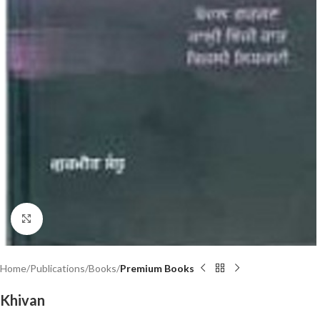
Click to enlarge
Home
Publications
Books
Premium Books
Khivan