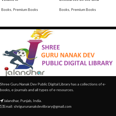
Books
,
Premium Books
Books
,
Premium Books
Shree Guru Nanak Dev Public Digital Library has a collections of e-
books, e-journals and all types of e-resources.
Jalandhar, Punjab, India.
Email: shrigurunanakdevlibrary@gmail.com