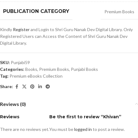
PUBLICATION CATEGORY
Premium Books
Kindly
Register
and Login to Shri Guru Nanak Dev Digital Library. Only
Registered Users can Access the Content of Shri Guru Nanak Dev
Digital Library.
SKU:
Punjabi59
Categories:
Books
,
Premium Books
,
Punjabi Books
Tag:
Premium eBooks Collection
Share:
Reviews (0)
Reviews
Be the first to review “Khivan”
There are no reviews yet.
You must be
logged in
to post a review.