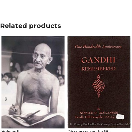
Related products
Volume III
Discourses on the Gita