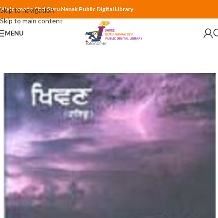
Welcome to Shri Guru Nanak Public Digital Library
Skip to navigation
Skip to main content
MENU