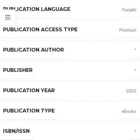
PUBLICATION LANGUAGE
Punjabi
PUBLICATION ACCESS TYPE
Premium
PUBLICATION AUTHOR
*
PUBLISHER
*
PUBLICATION YEAR
2022
PUBLICATION TYPE
eBooks
ISBN/ISSN
*