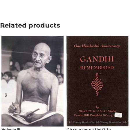
Related products
Volume III
Discourses on the Gita