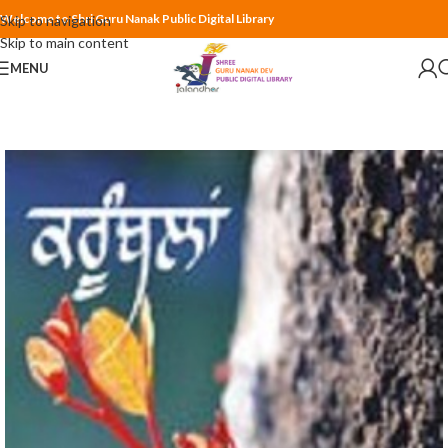
Welcome to Shri Guru Nanak Public Digital Library
Skip to navigation
Skip to main content
MENU