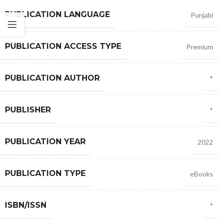
PUBLICATION LANGUAGE
Punjabi
PUBLICATION ACCESS TYPE
Premium
PUBLICATION AUTHOR
*
PUBLISHER
*
PUBLICATION YEAR
2022
PUBLICATION TYPE
eBooks
ISBN/ISSN
*