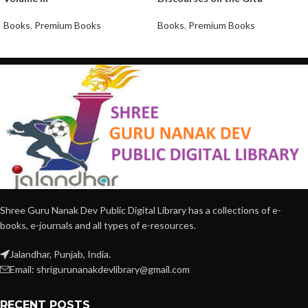
Books
,
Premium Books
Books
,
Premium Books
Shree Guru Nanak Dev Public Digital Library has a collections of e-
books, e-journals and all types of e-resources.
Jalandhar, Punjab, India.
Email: shrigurunanakdevlibrary@gmail.com
RECENT POSTS