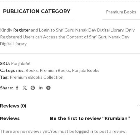
PUBLICATION CATEGORY
Premium Books
Kindly
Register
and Login to Shri Guru Nanak Dev Digital Library. Only
Registered Users can Access the Content of Shri Guru Nanak Dev
Digital Library.
SKU:
Punjabi66
Categories:
Books
,
Premium Books
,
Punjabi Books
Tag:
Premium eBooks Collection
Share:
Reviews (0)
Reviews
Be the first to review “Krumblan”
There are no reviews yet.
You must be
logged in
to post a review.