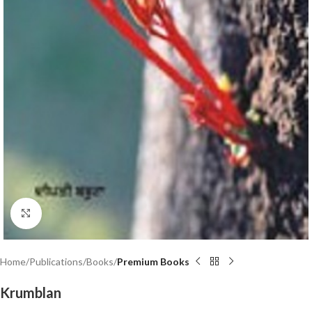
Click to enlarge
Home
Publications
Books
Premium Books
Krumblan