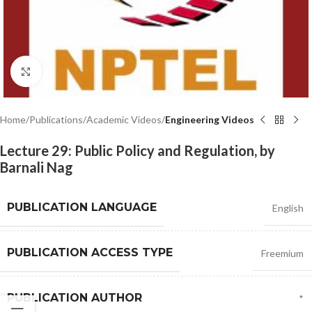
Click to enlarge
Home
Publications
Academic Videos
Engineering Videos
Lecture 29: Public Policy and Regulation, by
Barnali Nag
PUBLICATION LANGUAGE
English
PUBLICATION ACCESS TYPE
Freemium
PUBLICATION AUTHOR
*