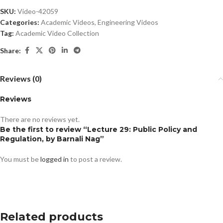
SKU:
Video-42059
Categories:
Academic Videos
,
Engineering Videos
Tag:
Academic Video Collection
Share:
Reviews (0)
Reviews
There are no reviews yet.
Be the first to review “Lecture 29: Public Policy and
Regulation, by Barnali Nag”
You must be
logged in
to post a review.
Related products