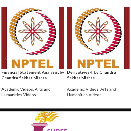
Financial Statement Analysis, by
Derivatives-I, by Chandra
Chandra Sekhar Mishra
Sekhar Mishra
Academic Videos
,
Arts and
Academic Videos
,
Arts and
Humanities Videos
Humanities Videos