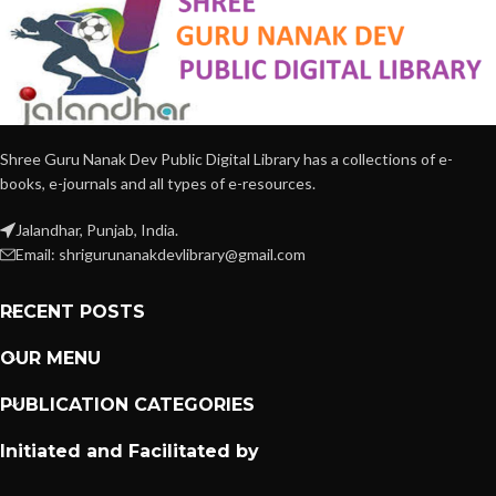
Shree Guru Nanak Dev Public Digital Library has a collections of e-
books, e-journals and all types of e-resources.
Jalandhar, Punjab, India.
Email: shrigurunanakdevlibrary@gmail.com
RECENT POSTS
OUR MENU
PUBLICATION CATEGORIES
Initiated and Facilitated by