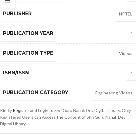
PUBLISHER
NPTEL
PUBLICATION YEAR
*
PUBLICATION TYPE
Videos
ISBN/ISSN
*
PUBLICATION CATEGORY
Engineering Videos
Kindly
Register
and Login to Shri Guru Nanak Dev Digital Library. Only
Registered Users can Access the Content of Shri Guru Nanak Dev
Digital Library.