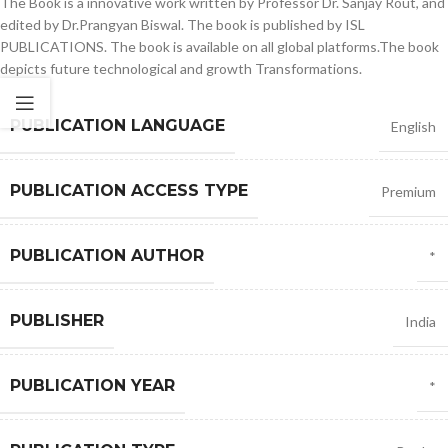
The Book is a innovative work written by Professor Dr. Sanjay Rout, and
edited by Dr.Prangyan Biswal. The book is published by ISL
PUBLICATIONS. The book is available on all global platforms.The book
depicts future technological and growth Transformations.
PUBLICATION LANGUAGE
English
PUBLICATION ACCESS TYPE
Premium
PUBLICATION AUTHOR
*
PUBLISHER
India
PUBLICATION YEAR
*