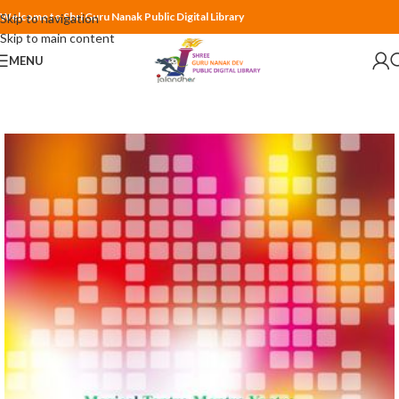
Welcome to Shri Guru Nanak Public Digital Library
Skip to navigation
Skip to main content
MENU