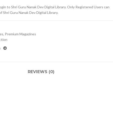
gin to Shri Guru Nanak Dev Digital Library. Only Registered Users can
 Shri Guru Nanak Dev Digital Library.
es
,
Premium Magazines
ction
REVIEWS (0)