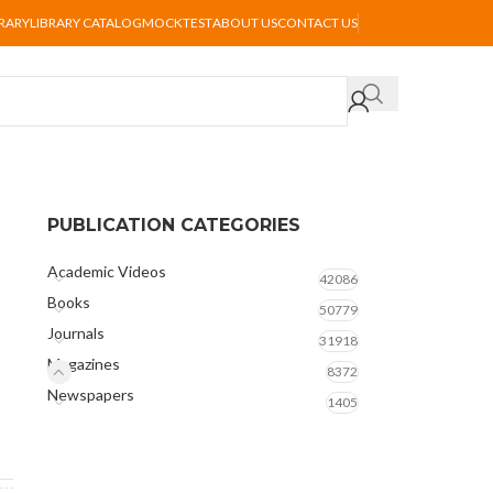
BRARY
LIBRARY CATALOG
MOCKTEST
ABOUT US
CONTACT US
PUBLICATION CATEGORIES
Academic Videos
42086
Books
50779
Journals
31918
Magazines
8372
Newspapers
1405