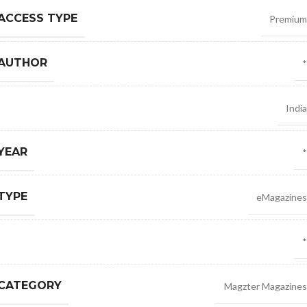
ACCESS TYPE
Premium
 AUTHOR
*
India
YEAR
*
TYPE
eMagazines
*
 CATEGORY
Magzter Magazines