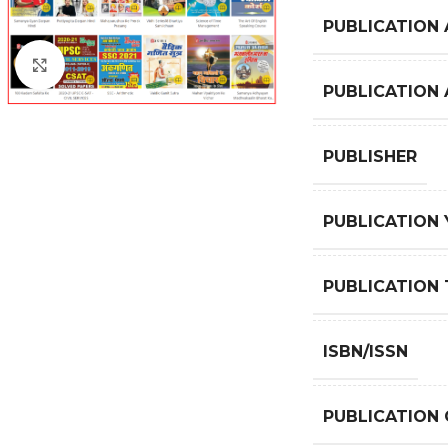
PUBLICATION 
Click to enlarge
PUBLICATION
PUBLISHER
PUBLICATION 
PUBLICATION 
ISBN/ISSN
PUBLICATION