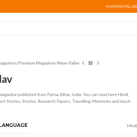
HOME
DIGITAL LI
agazines
Premium Magazines
Naye Pallav
lav
 magazine published from Patna, Bihar, India. You can read here Hindi,
ort Stories, Stories, Research Papers, Travelling, Memories and much
 LANGUAGE
Hindi