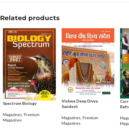
Related products
Vishwa Deep Divya
Curr
Spectrum Biology
Sandesh
Refr
Magazines
,
Premium
Magazines
,
Premium
Maga
Magazines
Magazines
Maga