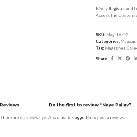
Kindly
Register
and Lo
Access the Content of
SKU:
Mag-16742
Categories:
Magazin
Tag:
Magazines Colle
Share:
Reviews
Be the first to review “Naye Pallav”
There are no reviews yet.
You must be
logged in
to post a review.