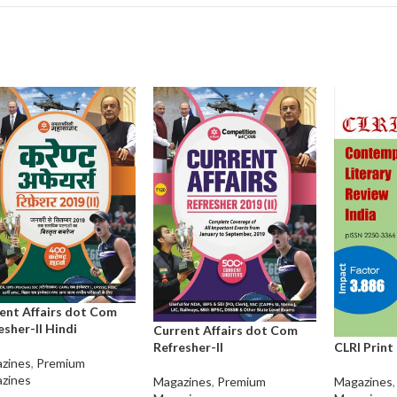
ent Affairs dot Com
esher-II Hindi
Current Affairs dot Com
CLRI Print
Refresher-II
zines
,
Premium
zines
Magazines
,
Magazines
,
Premium