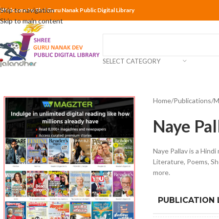
Skip to navigation
Welcome to Shri Guru Nanak Public Digital Library
Skip to main content
SELECT CATEGORY
Home
Publications
M
Naye Pal
Naye Pallav is a Hindi
Literature, Poems, Sh
more.
PUBLICATION