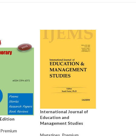
Edu Hub Times C
International Journal of
Education and
Magazines
,
Premi
 Edition
Management Studies
Magazines
Premium
Magazines
,
Premium