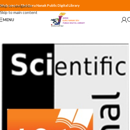
Welcome to Shri Guru Nanak Public Digital Library
Skip to navigation
Skip to main content
MENU