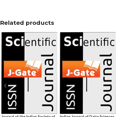
Related products
Journal of the Indian Society of
Indian Journal of Dairy Sciences