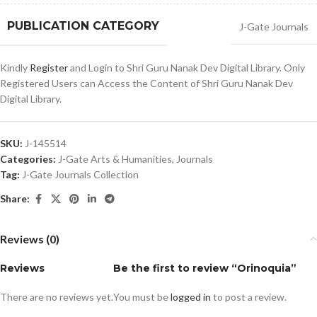
PUBLICATION CATEGORY
J-Gate Journals
Kindly
Register
and Login to Shri Guru Nanak Dev Digital Library. Only
Registered Users can Access the Content of Shri Guru Nanak Dev
Digital Library.
SKU:
J-145514
Categories:
J-Gate Arts & Humanities
,
Journals
Tag:
J-Gate Journals Collection
Share:
Reviews (0)
Reviews
Be the first to review “Orinoquia”
There are no reviews yet.
You must be
logged in
to post a review.