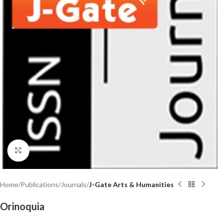
Click to enlarge
Home
Publications
Journals
J-Gate Arts & Humanities
Orinoquia