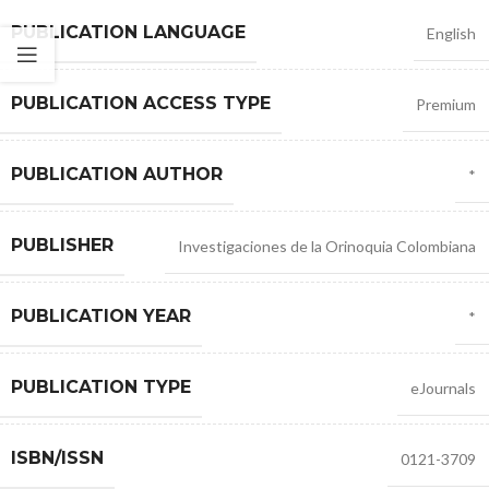
PUBLICATION LANGUAGE
English
PUBLICATION ACCESS TYPE
Premium
PUBLICATION AUTHOR
*
PUBLISHER
Investigaciones de la Orinoquia Colombiana
PUBLICATION YEAR
*
PUBLICATION TYPE
eJournals
ISBN/ISSN
0121-3709