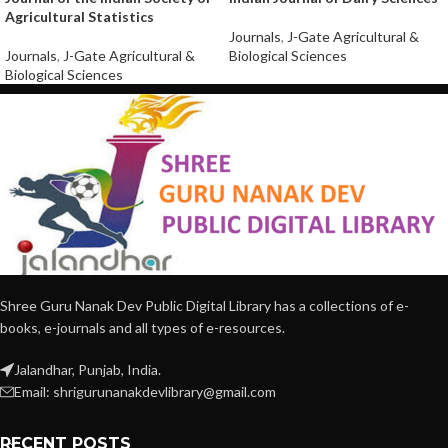
Agricultural Statistics
Journals
,
J-Gate Agricultural &
Journals
,
J-Gate Agricultural &
Biological Sciences
Biological Sciences
Shree Guru Nanak Dev Public Digital Library has a collections of e-
books, e-journals and all types of e-resources.
Jalandhar, Punjab, India.
Email: shrigurunanakdevlibrary@gmail.com
RECENT POSTS