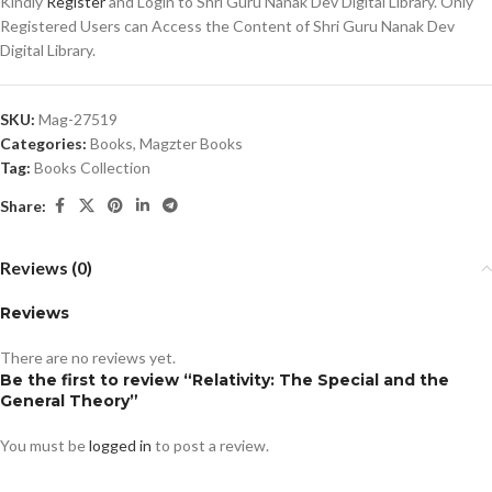
Kindly
Register
and Login to Shri Guru Nanak Dev Digital Library. Only
Registered Users can Access the Content of Shri Guru Nanak Dev
Digital Library.
SKU:
Mag-27519
Categories:
Books
,
Magzter Books
Tag:
Books Collection
Share:
Reviews (0)
Reviews
There are no reviews yet.
Be the first to review “Relativity: The Special and the
General Theory”
You must be
logged in
to post a review.