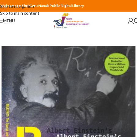
Welcome to Shri Guru Nanak Public Digital Library
Skip to navigation
Skip to main content
MENU