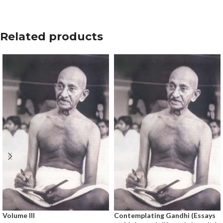
Related products
Volume III
Contemplating Gandhi (Essays