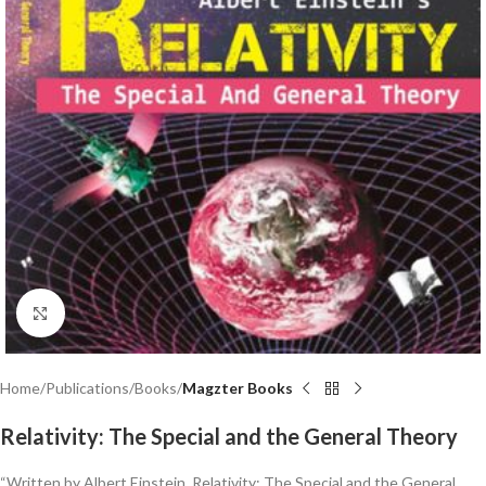
Click to enlarge
Home
Publications
Books
Magzter Books
Relativity: The Special and the General Theory
“Written by Albert Einstein, Relativity: The Special and the General