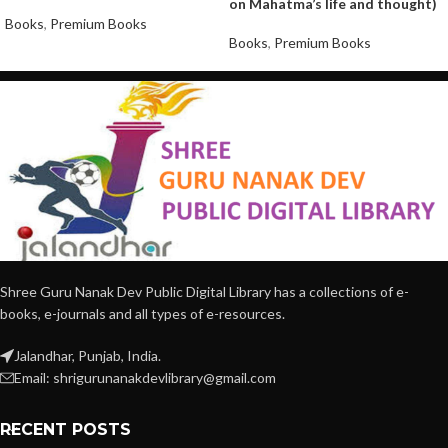
on Mahatma’s life and thought)
Books
,
Premium Books
Books
,
Premium Books
Shree Guru Nanak Dev Public Digital Library has a collections of e-
books, e-journals and all types of e-resources.
Jalandhar, Punjab, India.
Email: shrigurunanakdevlibrary@gmail.com
RECENT POSTS