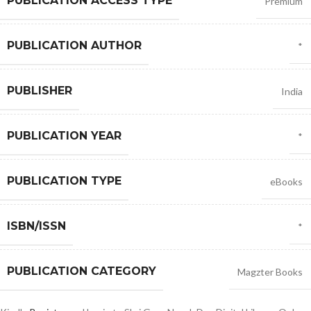
PUBLICATION ACCESS TYPE
Premium
PUBLICATION AUTHOR
*
PUBLISHER
India
PUBLICATION YEAR
*
PUBLICATION TYPE
eBooks
ISBN/ISSN
*
PUBLICATION CATEGORY
Magzter Books