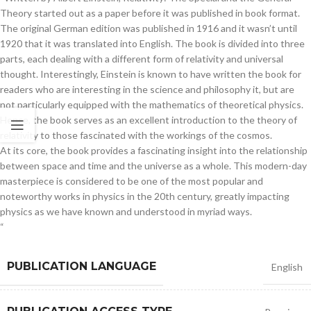
Theory started out as a paper before it was published in book format.
The original German edition was published in 1916 and it wasn’t until
1920 that it was translated into English. The book is divided into three
parts, each dealing with a different form of relativity and universal
thought. Interestingly, Einstein is known to have written the book for
readers who are interesting in the science and philosophy it, but are
not particularly equipped with the mathematics of theoretical physics.
Hence, the book serves as an excellent introduction to the theory of
relativity to those fascinated with the workings of the cosmos.
At its core, the book provides a fascinating insight into the relationship
between space and time and the universe as a whole. This modern-day
masterpiece is considered to be one of the most popular and
noteworthy works in physics in the 20th century, greatly impacting
physics as we have known and understood in myriad ways.
“
PUBLICATION LANGUAGE
English