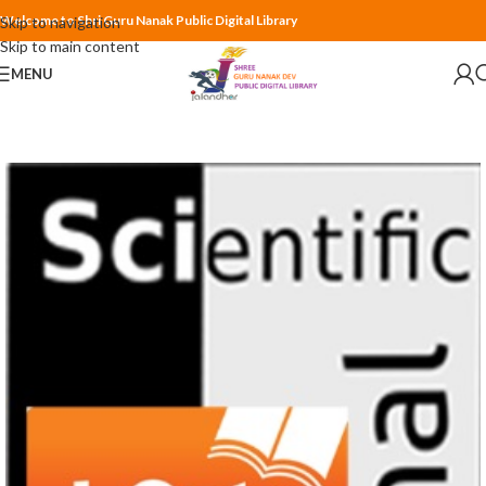
Welcome to Shri Guru Nanak Public Digital Library
Skip to navigation
Skip to main content
MENU