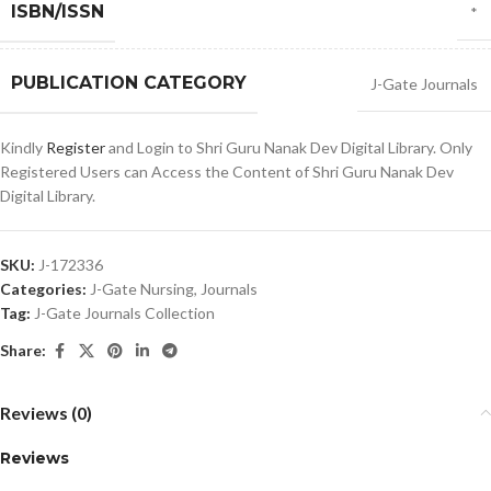
ISBN/ISSN
*
PUBLICATION CATEGORY
J-Gate Journals
Kindly
Register
and Login to Shri Guru Nanak Dev Digital Library. Only
Registered Users can Access the Content of Shri Guru Nanak Dev
Digital Library.
SKU:
J-172336
Categories:
J-Gate Nursing
,
Journals
Tag:
J-Gate Journals Collection
Share:
Reviews (0)
Reviews