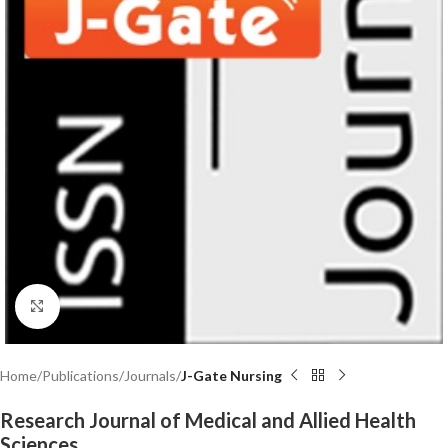
Click to enlarge
Home
Publications
Journals
J-Gate Nursing
Research Journal of Medical and Allied Health
Sciences