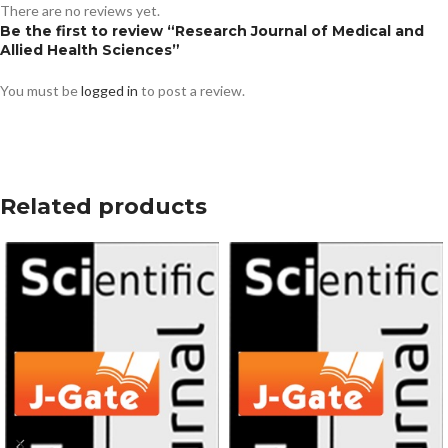
There are no reviews yet.
Be the first to review “Research Journal of Medical and
Allied Health Sciences”
You must be
logged in
to post a review.
Related products