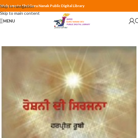
Welcome to Shri Guru Nanak Public Digital Library
Skip to navigation
Skip to main content
MENU