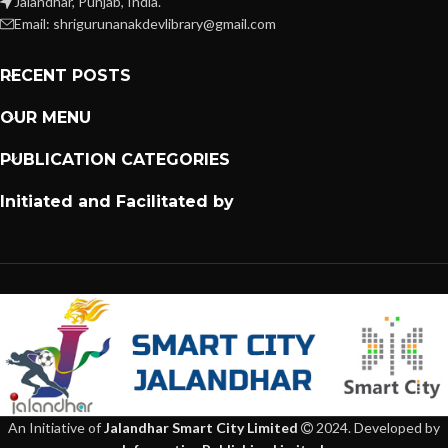
Jalandhar, Punjab, India.
Email: shrigurunanakdevlibrary@gmail.com
RECENT POSTS
OUR MENU
PUBLICATION CATEGORIES
Initiated and Facilitated by
An Initiative of
Jalandhar Smart City Limited
2024. Developed by