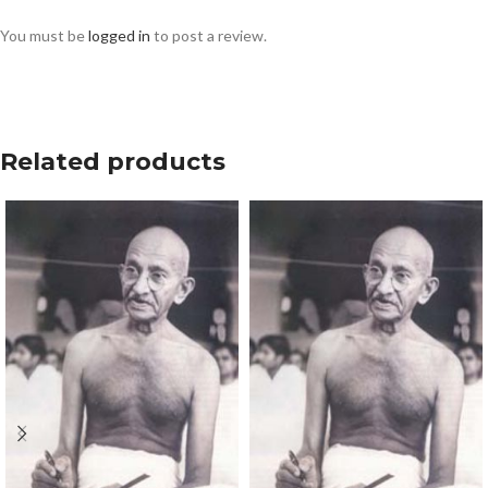
You must be
logged in
to post a review.
Related products