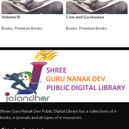
Volume III
Cow and Goshaalaa
Books
,
Premium Books
Books
,
Premium Books
Shree Guru Nanak Dev Public Digital Library has a collections of e-
books, e-journals and all types of e-resources.