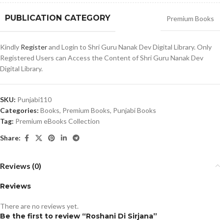
PUBLICATION CATEGORY
Premium Books
Kindly
Register
and Login to Shri Guru Nanak Dev Digital Library. Only
Registered Users can Access the Content of Shri Guru Nanak Dev
Digital Library.
SKU:
Punjabi110
Categories:
Books
,
Premium Books
,
Punjabi Books
Tag:
Premium eBooks Collection
Share:
Reviews (0)
Reviews
There are no reviews yet.
Be the first to review “Roshani Di Sirjana”