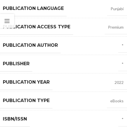
PUBLICATION LANGUAGE
Punjabi
PUBLICATION ACCESS TYPE
Premium
PUBLICATION AUTHOR
*
PUBLISHER
*
PUBLICATION YEAR
2022
PUBLICATION TYPE
eBooks
ISBN/ISSN
*