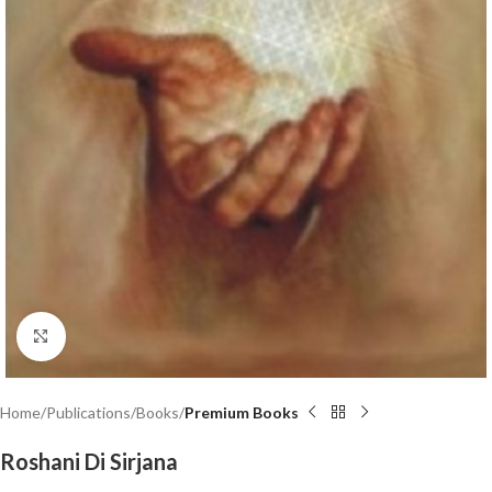
Click to enlarge
Home
Publications
Books
Premium Books
Roshani Di Sirjana