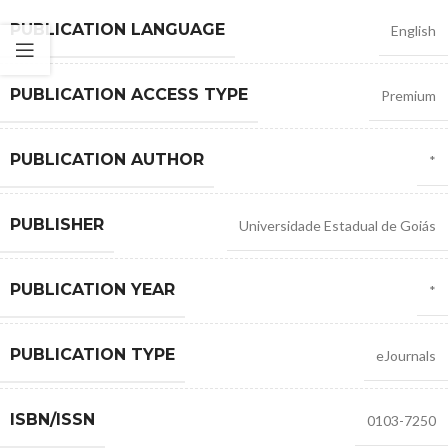
PUBLICATION LANGUAGE
English
PUBLICATION ACCESS TYPE
Premium
PUBLICATION AUTHOR
*
PUBLISHER
Universidade Estadual de Goiás
PUBLICATION YEAR
*
PUBLICATION TYPE
eJournals
ISBN/ISSN
0103-7250