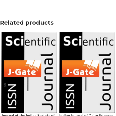
Related products
Journal of the Indian Society of
Indian Journal of Dairy Sciences