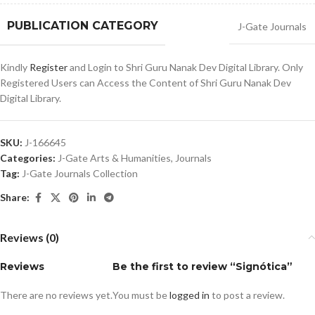
PUBLICATION CATEGORY
J-Gate Journals
Kindly
Register
and Login to Shri Guru Nanak Dev Digital Library. Only
Registered Users can Access the Content of Shri Guru Nanak Dev
Digital Library.
SKU:
J-166645
Categories:
J-Gate Arts & Humanities
,
Journals
Tag:
J-Gate Journals Collection
Share:
Reviews (0)
Reviews
Be the first to review “Signótica”
There are no reviews yet.
You must be
logged in
to post a review.