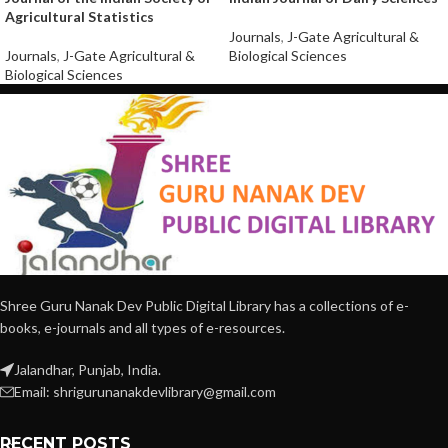
Agricultural Statistics
Journals
,
J-Gate Agricultural &
Journals
,
J-Gate Agricultural &
Biological Sciences
Biological Sciences
Shree Guru Nanak Dev Public Digital Library has a collections of e-
books, e-journals and all types of e-resources.
Jalandhar, Punjab, India.
Email: shrigurunanakdevlibrary@gmail.com
RECENT POSTS