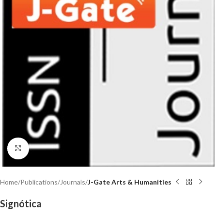
Click to enlarge
Home
Publications
Journals
J-Gate Arts & Humanities
Signótica