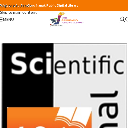
Welcome to Shri Guru Nanak Public Digital Library
Skip to navigation
Skip to main content
MENU