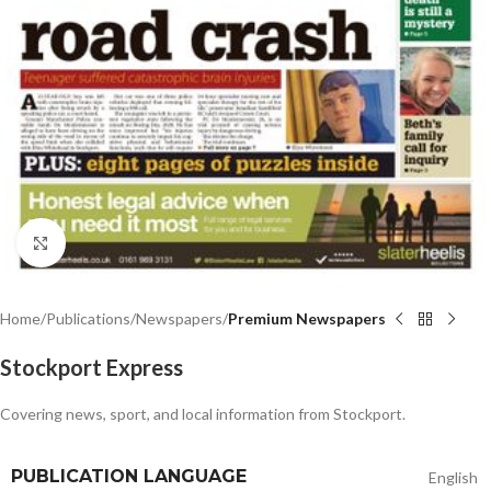
Click to enlarge
Home
Publications
Newspapers
Premium Newspapers
Stockport Express
Covering news, sport, and local information from Stockport.
PUBLICATION LANGUAGE
English