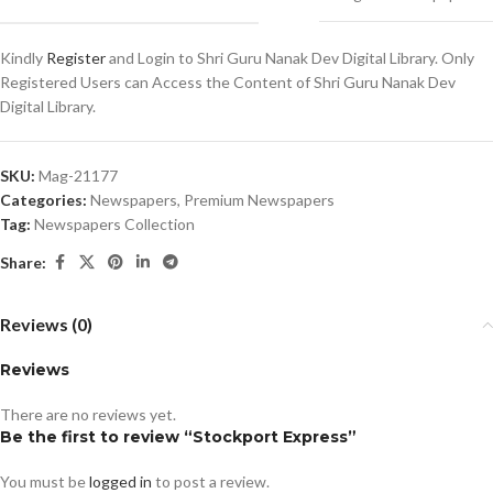
Kindly
Register
and Login to Shri Guru Nanak Dev Digital Library. Only
Registered Users can Access the Content of Shri Guru Nanak Dev
Digital Library.
SKU:
Mag-21177
Categories:
Newspapers
,
Premium Newspapers
Tag:
Newspapers Collection
Share:
Reviews (0)
Reviews
There are no reviews yet.
Be the first to review “Stockport Express”
You must be
logged in
to post a review.