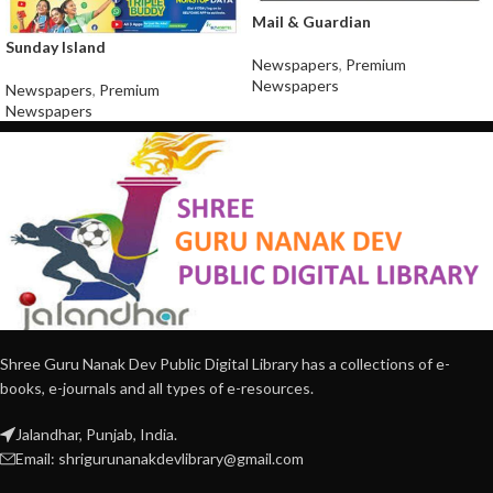
Mail & Guardian
Sunday Island
Newspapers
,
Premium
Newspapers
Newspapers
,
Premium
Newspapers
Shree Guru Nanak Dev Public Digital Library has a collections of e-
books, e-journals and all types of e-resources.
Jalandhar, Punjab, India.
Email: shrigurunanakdevlibrary@gmail.com