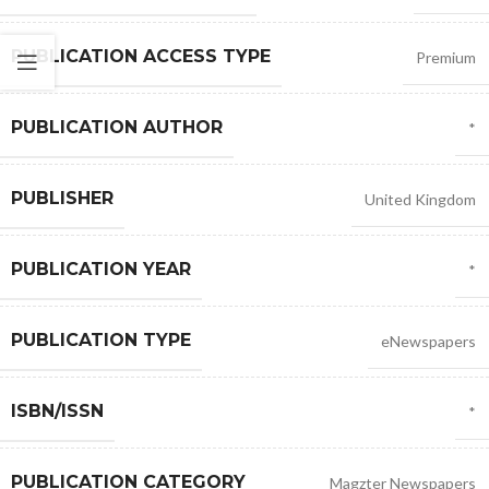
PUBLICATION ACCESS TYPE
Premium
PUBLICATION AUTHOR
*
PUBLISHER
United Kingdom
PUBLICATION YEAR
*
PUBLICATION TYPE
eNewspapers
ISBN/ISSN
*
PUBLICATION CATEGORY
Magzter Newspapers