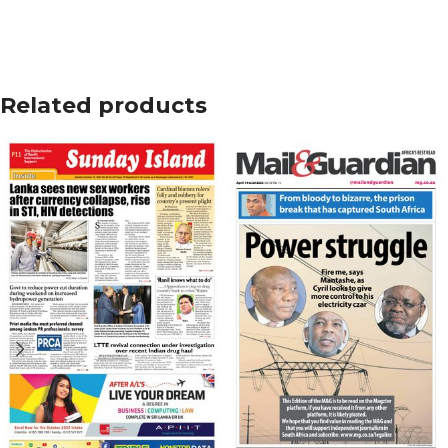
Related products