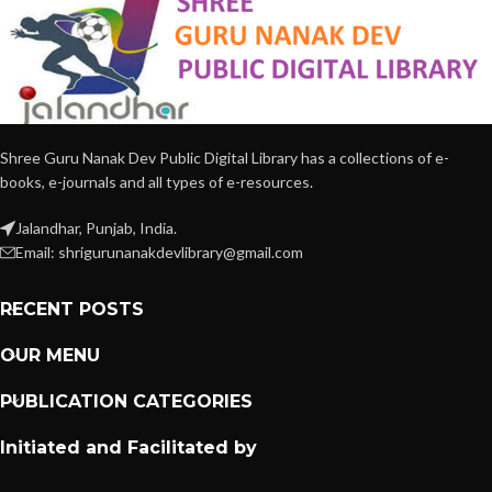
Shree Guru Nanak Dev Public Digital Library has a collections of e-
books, e-journals and all types of e-resources.
Jalandhar, Punjab, India.
Email: shrigurunanakdevlibrary@gmail.com
RECENT POSTS
OUR MENU
PUBLICATION CATEGORIES
Initiated and Facilitated by