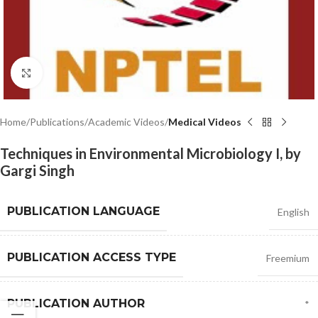
Click to enlarge
Home
Publications
Academic Videos
Medical Videos
Techniques in Environmental Microbiology I, by
Gargi Singh
PUBLICATION LANGUAGE
English
PUBLICATION ACCESS TYPE
Freemium
PUBLICATION AUTHOR
*