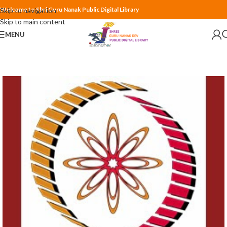
Welcome to Shri Guru Nanak Public Digital Library
Skip to navigation
Skip to main content
MENU