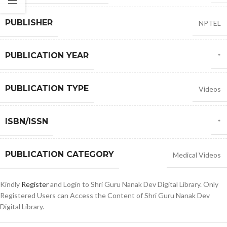
PUBLISHER
NPTEL
PUBLICATION YEAR
*
PUBLICATION TYPE
Videos
ISBN/ISSN
*
PUBLICATION CATEGORY
Medical Videos
Kindly
Register
and Login to Shri Guru Nanak Dev Digital Library. Only
Registered Users can Access the Content of Shri Guru Nanak Dev
Digital Library.