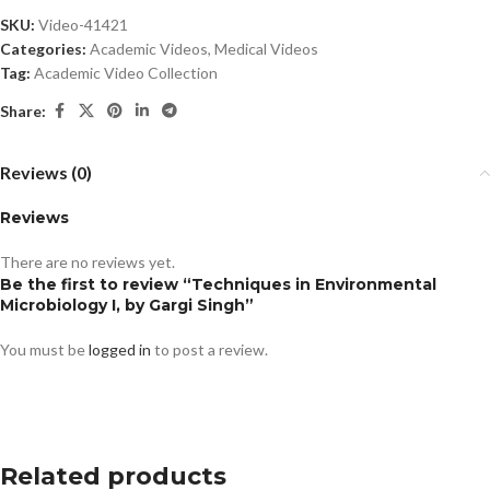
SKU:
Video-41421
Categories:
Academic Videos
,
Medical Videos
Tag:
Academic Video Collection
Share:
Reviews (0)
Reviews
There are no reviews yet.
Be the first to review “Techniques in Environmental
Microbiology I, by Gargi Singh”
You must be
logged in
to post a review.
Related products