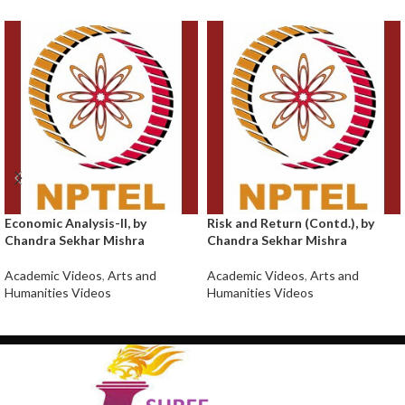
Economic Analysis-II, by
Risk and Return (Contd.), by
Chandra Sekhar Mishra
Chandra Sekhar Mishra
Academic Videos
,
Arts and
Academic Videos
,
Arts and
Humanities Videos
Humanities Videos