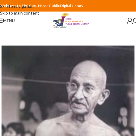
Welcome to Shri Guru Nanak Public Digital Library
Skip to navigation
Skip to main content
MENU