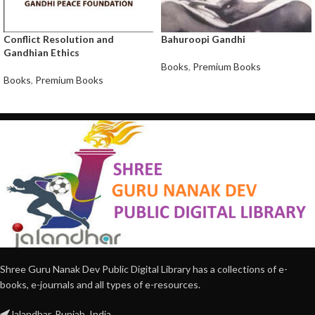
Conflict Resolution and
Bahuroopi Gandhi
Gandhian Ethics
Books
,
Premium Books
Books
,
Premium Books
Shree Guru Nanak Dev Public Digital Library has a collections of e-
books, e-journals and all types of e-resources.
Jalandhar, Punjab, India.