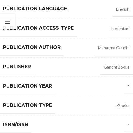
PUBLICATION LANGUAGE
English
PUBLICATION ACCESS TYPE
Freemium
PUBLICATION AUTHOR
Mahatma Gandhi
PUBLISHER
Gandhi Books
PUBLICATION YEAR
*
PUBLICATION TYPE
eBooks
ISBN/ISSN
*