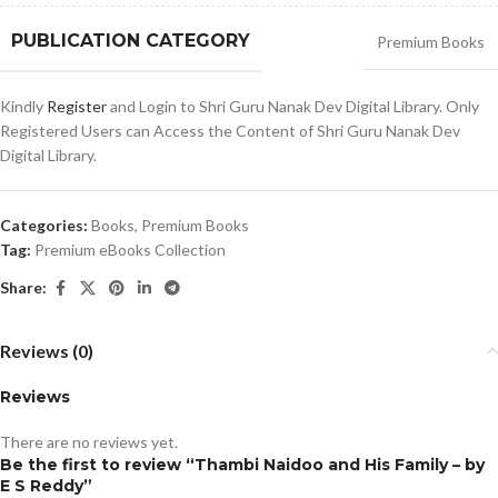
PUBLICATION CATEGORY
Premium Books
Kindly
Register
and Login to Shri Guru Nanak Dev Digital Library. Only
Registered Users can Access the Content of Shri Guru Nanak Dev
Digital Library.
Categories:
Books
,
Premium Books
Tag:
Premium eBooks Collection
Share:
Reviews (0)
Reviews
There are no reviews yet.
Be the first to review “Thambi Naidoo and His Family – by
E S Reddy”