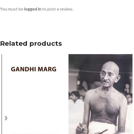
You must be
logged in
to post a review.
Related products