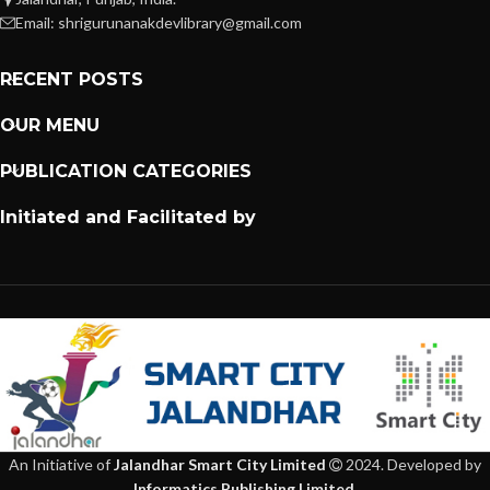
Email: shrigurunanakdevlibrary@gmail.com
RECENT POSTS
OUR MENU
PUBLICATION CATEGORIES
Initiated and Facilitated by
An Initiative of
Jalandhar Smart City Limited
2024. Developed by
Informatics Publishing Limited
.