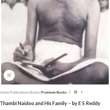
Click to enlarge
Home
Publications
Books
Premium Books
Thambi Naidoo and His Family – by E S Reddy