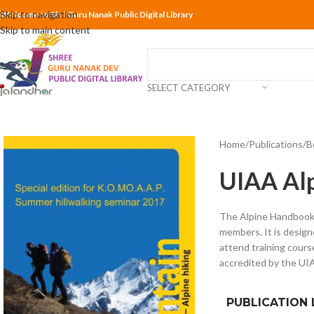
Skip to navigation
Welcome to Shri Guru Nanak Public Digital Library
Skip to main content
SELECT CATEGORY
Home
Publications
B
UIAA Alp
The Alpine Handbook i
members. It is desig
attend training cours
accredited by the UI
PUBLICATION