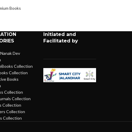
Books
,
Premium 
mium Books
CATION
Initiated and
ORIES
Facilitated by
 Nanak Dev
n
eBooks Collection
ooks Collection
ive Books
n
s Collection
urnals Collection
 Collection
rs Collection
 Collection