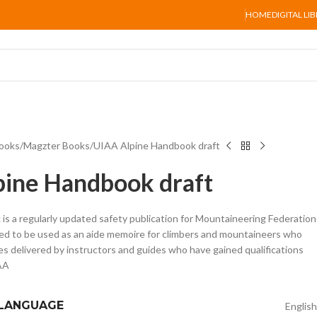
HOME
DIGITAL LI
ooks
Magzter Books
UIAA Alpine Handbook draft
ine Handbook draft
s a regularly updated safety publication for Mountaineering Federation
ned to be used as an aide memoire for climbers and mountaineers who
es delivered by instructors and guides who have gained qualifications
AA
 LANGUAGE
English