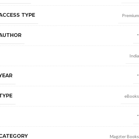
ACCESS TYPE
Premium
 AUTHOR
*
India
YEAR
*
TYPE
eBooks
*
 CATEGORY
Magzter Books