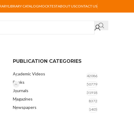
BRARY
LIBRARY CATALOG
MOCKTEST
ABOUT US
CONTACT US
PUBLICATION CATEGORIES
Academic Videos
42086
Books
50779
Journals
31918
Magazines
8372
Newspapers
1405