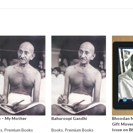
 – My Mother
Bahuroopi Gandhi
Bhoodan 
Gift Movem
issue on 
ks
,
Premium Books
Books
,
Premium Books