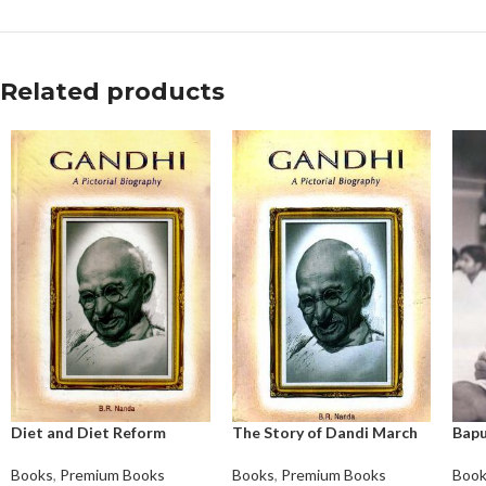
Related products
Diet and Diet Reform
The Story of Dandi March
Bapu
Books
,
Premium Books
Books
,
Premium Books
Boo