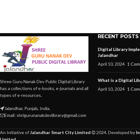
RECENT POSTS
Digital Library Imp
Jalandhar
April 10, 2024
1 Com
What is a Digital Lib
Shree Guru Nanak Dev Public Digital Library
has a collections of e-books, e-journals and all
April 10, 2024
1 Com
types of e-resources.
Jalandhar, Punjab, India.
Email: shrigurunanakdevlibrary@gmail.com
An Initiative of
Jalandhar Smart City Limited
2024. Developed by
I
Limited
.