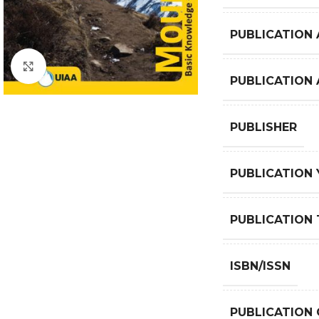
PUBLICATION 
Click to enlarge
PUBLICATION
PUBLISHER
PUBLICATION 
PUBLICATION 
ISBN/ISSN
PUBLICATION