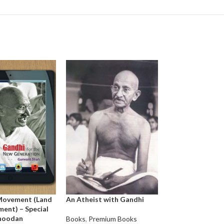
Movement (Land
An Atheist with Gandhi
Agony of Valliam
ent) – Special
E.S. Reddy
Bhoodan
Books
,
Premium Books