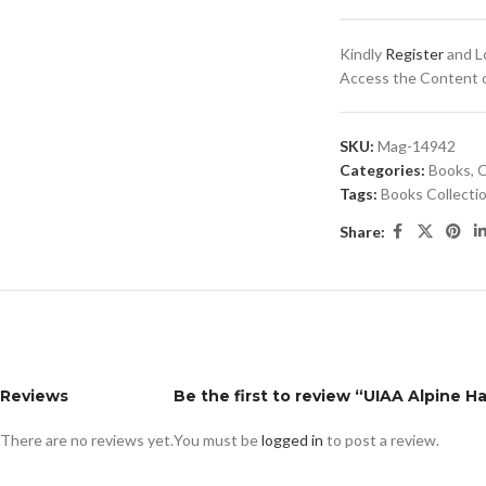
Kindly
Register
and Lo
Access the Content of
SKU:
Mag-14942
Categories:
Books
,
C
Tags:
Books Collecti
Share:
Reviews
Be the first to review “UIAA Alpine 
There are no reviews yet.
You must be
logged in
to post a review.