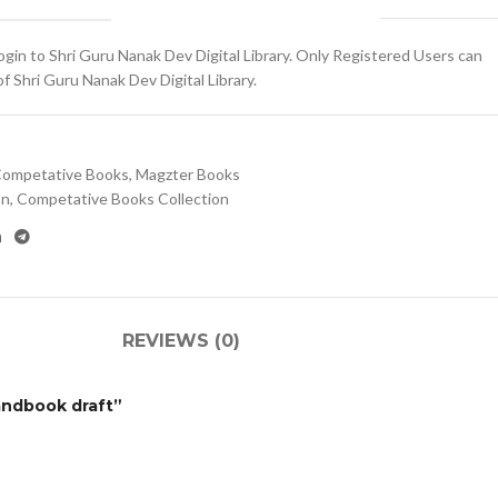
gin to Shri Guru Nanak Dev Digital Library. Only Registered Users can
 Shri Guru Nanak Dev Digital Library.
ompetative Books
,
Magzter Books
on
,
Competative Books Collection
REVIEWS (0)
Handbook draft”