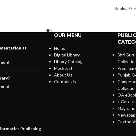
Books
,
Pre
OUR MENU
PUBLI
CATEG
lementation at
Home
Digital Library
Shri Guru
Library Catalog
Collectio
ment
Mocktest
Premium 
About Us
Punjabi B
rary?
Contact Us
Competat
ment
Collectio
OA eBook
J-Gate Jo
Magazines
Newspape
Textbooks
nformatics Publishing