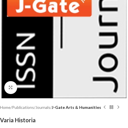
Click to enlarge
Home
Publications
Journals
J-Gate Arts & Humanities
Varia Historia