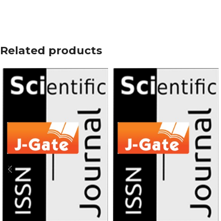
Related products