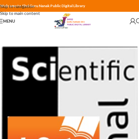
Welcome to Shri Guru Nanak Public Digital Library
Skip to navigation
Skip to main content
MENU