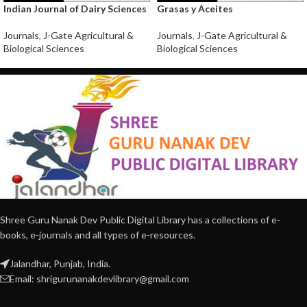
Indian Journal of Dairy Sciences
Grasas y Aceites
Journals
,
J-Gate Agricultural &
Journals
,
J-Gate Agricultural &
Biological Sciences
Biological Sciences
Shree Guru Nanak Dev Public Digital Library has a collections of e-
books, e-journals and all types of e-resources.
Jalandhar, Punjab, India.
Email: shrigurunanakdevlibrary@gmail.com