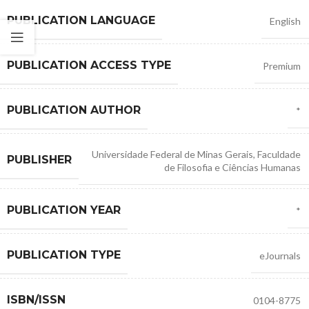
PUBLICATION LANGUAGE
English
PUBLICATION ACCESS TYPE
Premium
PUBLICATION AUTHOR
*
Universidade Federal de Minas Gerais
,
Faculdade
PUBLISHER
de Filosofia e Ciências Humanas
PUBLICATION YEAR
*
PUBLICATION TYPE
eJournals
ISBN/ISSN
0104-8775