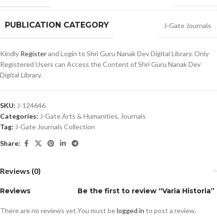
PUBLICATION CATEGORY
J-Gate Journals
Kindly
Register
and Login to Shri Guru Nanak Dev Digital Library. Only
Registered Users can Access the Content of Shri Guru Nanak Dev
Digital Library.
SKU:
J-124646
Categories:
J-Gate Arts & Humanities
,
Journals
Tag:
J-Gate Journals Collection
Share:
Reviews (0)
Reviews
Be the first to review “Varia Historia”
There are no reviews yet.
You must be
logged in
to post a review.