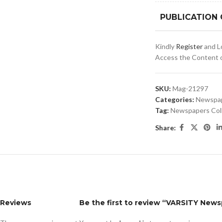
PUBLICATION
Kindly
Register
and Lo
Access the Content of
SKU:
Mag-21297
Categories:
Newspa
Tag:
Newspapers Col
Share:
Reviews
Be the first to review “VARSITY New