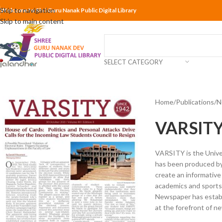
Skip to navigation
Welcome to Shri Guru Nanak Public Digital Library
Skip to main content
SELECT CATEGORY
Home
Publications
N
VARSITY
VARSITY is the Unive
has been produced by 
create an informative
academics and sports,
Newspaper has establi
at the forefront of n