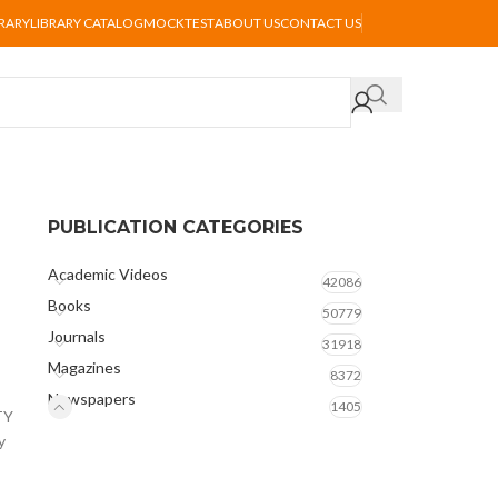
BRARY
LIBRARY CATALOG
MOCKTEST
ABOUT US
CONTACT US
PUBLICATION CATEGORIES
Academic Videos
42086
Books
50779
Journals
31918
Magazines
8372
Newspapers
1405
TY
y