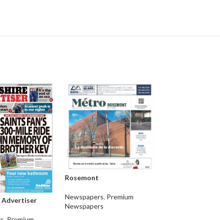
Rosemont
Jacques-Cartier
Newspapers
,
Premium
 Advertiser
Newspapers
Newspapers
,
Pre
s
,
Premium