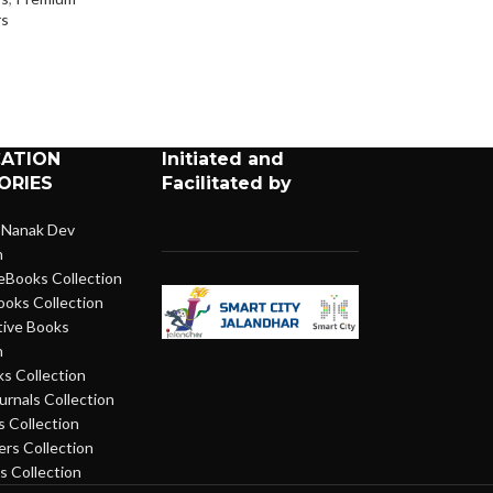
Newspapers
s
CATION
Initiated and
ORIES
Facilitated by
 Nanak Dev
n
eBooks Collection
ooks Collection
ive Books
n
s Collection
urnals Collection
 Collection
rs Collection
 Collection