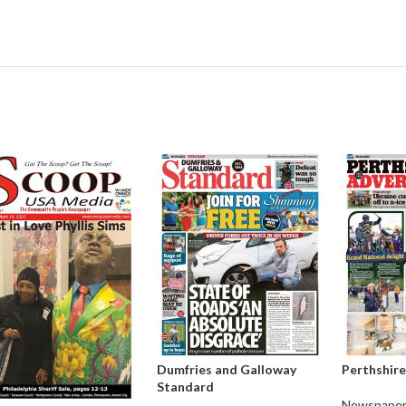
Dumfries and Galloway
Perthshire
Standard
Newspaper