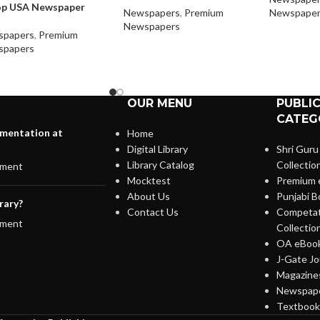
op USA Newspaper
Newspapers
,
Premium
Newspaper
Newspapers
spapers
,
Premium
spapers
OUR MENU
PUBLI
CATEG
lementation at
Home
Digital Library
Shri Guru
Library Catalog
Collectio
ment
Mocktest
Premium 
About Us
Punjabi B
rary?
Contact Us
Competat
ment
Collectio
OA eBook
J-Gate Jo
Magazines
Newspape
Textbooks