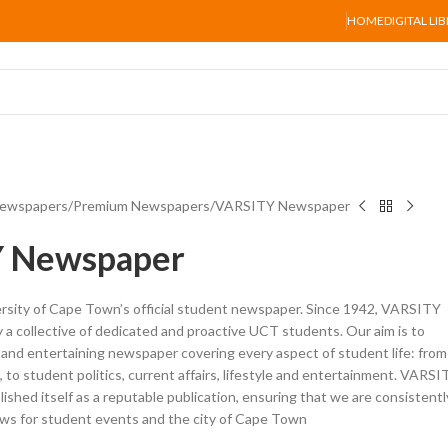
HOME
DIGITAL LI
ewspapers
Premium Newspapers
VARSITY Newspaper
 Newspaper
rsity of Cape Town’s official student newspaper. Since 1942, VARSITY
a collective of dedicated and proactive UCT students. Our aim is to
 and entertaining newspaper covering every aspect of student life: from
 to student politics, current affairs, lifestyle and entertainment. VARSI
shed itself as a reputable publication, ensuring that we are consistentl
ews for student events and the city of Cape Town