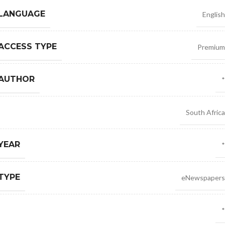
 LANGUAGE
English
ACCESS TYPE
Premium
 AUTHOR
*
South Africa
YEAR
*
TYPE
eNewspapers
*