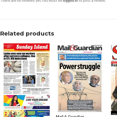
There are no reviews yet.
You must be
logged in
to post a review.
Related products
Mail & Guardian