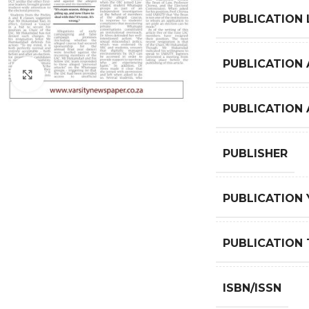
PUBLICATION
PUBLICATION 
Click to enlarge
PUBLICATION
PUBLISHER
PUBLICATION 
PUBLICATION 
ISBN/ISSN