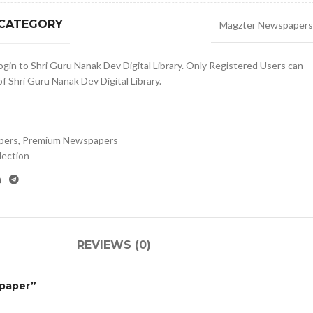
 CATEGORY
Magzter Newspapers
gin to Shri Guru Nanak Dev Digital Library. Only Registered Users can
 Shri Guru Nanak Dev Digital Library.
pers
,
Premium Newspapers
lection
REVIEWS (0)
spaper”