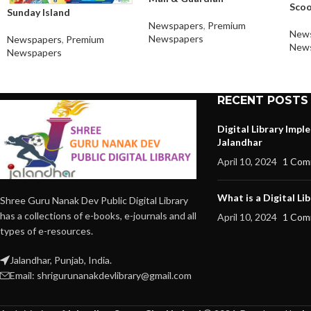
Sco
Sunday Island
Newspapers
,
Premium
New
Newspapers
Newspapers
,
Premium
New
Newspapers
RECENT POSTS
Digital Library Imp
Jalandhar
April 10, 2024
1 Com
What is a Digital Lib
Shree Guru Nanak Dev Public Digital Library
has a collections of e-books, e-journals and all
April 10, 2024
1 Com
types of e-resources.
Jalandhar, Punjab, India.
Email: shrigurunanakdevlibrary@gmail.com