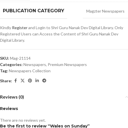
PUBLICATION CATEGORY
Magzter Newspapers
Kindly
Register
and Login to Shri Guru Nanak Dev Digital Library. Only
Registered Users can Access the Content of Shri Guru Nanak Dev
Digital Library.
SKU:
Mag-21114
Categories:
Newspapers
,
Premium Newspapers
Tag:
Newspapers Collection
Share:
Reviews (0)
Reviews
There are no reviews yet.
Be the first to review “Wales on Sunday”