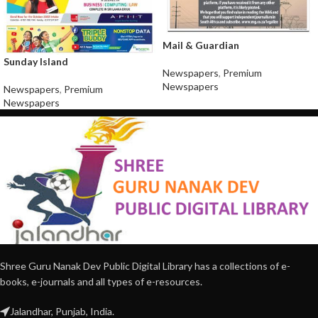
Mail & Guardian
Sunday Island
Newspapers
,
Premium
Newspapers
Newspapers
,
Premium
Newspapers
Shree Guru Nanak Dev Public Digital Library has a collections of e-
books, e-journals and all types of e-resources.
Jalandhar, Punjab, India.