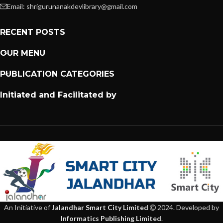
Email: shrigurunanakdevlibrary@gmail.com
RECENT POSTS
OUR MENU
PUBLICATION CATEGORIES
Initiated and Facilitated by
An Initiative of
Jalandhar Smart City Limited
2024. Developed by
Informatics Publishing Limited
.