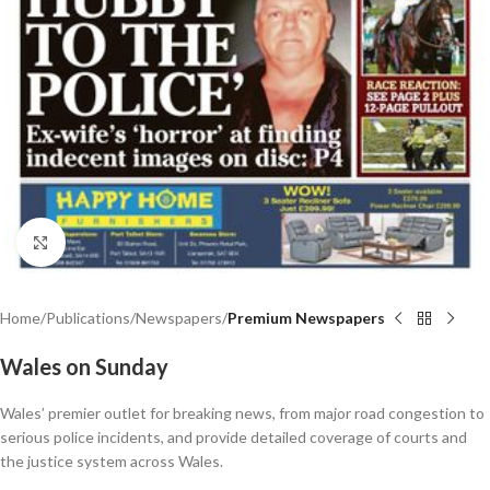
Click to enlarge
Home
Publications
Newspapers
Premium Newspapers
Wales on Sunday
Wales’ premier outlet for breaking news, from major road congestion to
serious police incidents, and provide detailed coverage of courts and
the justice system across Wales.