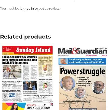
You must be
logged in
to post a review.
Related products