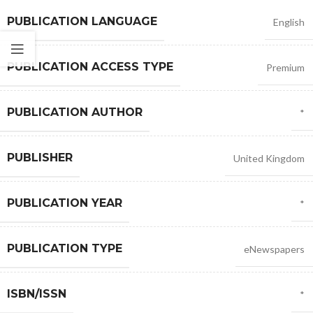
PUBLICATION LANGUAGE
English
PUBLICATION ACCESS TYPE
Premium
PUBLICATION AUTHOR
*
PUBLISHER
United Kingdom
PUBLICATION YEAR
*
PUBLICATION TYPE
eNewspapers
ISBN/ISSN
*