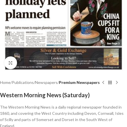
Click to enlarge
Home
Publications
Newspapers
Premium Newspapers
Western Morning News (Saturday)
The Western Morning News is a daily regional newspaper founded in
1860, and covering the West Country including Devon, Cornwall, Isles
of Scilly and parts of Somerset and Dorset in the South West of
England.