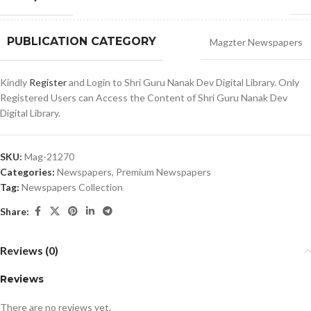
PUBLICATION CATEGORY
Magzter Newspapers
Kindly
Register
and Login to Shri Guru Nanak Dev Digital Library. Only
Registered Users can Access the Content of Shri Guru Nanak Dev
Digital Library.
SKU:
Mag-21270
Categories:
Newspapers
,
Premium Newspapers
Tag:
Newspapers Collection
Share:
Reviews (0)
Reviews
There are no reviews yet.