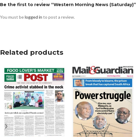
Be the first to review “Western Morning News (Saturday)”
You must be
logged in
to post a review.
Related products