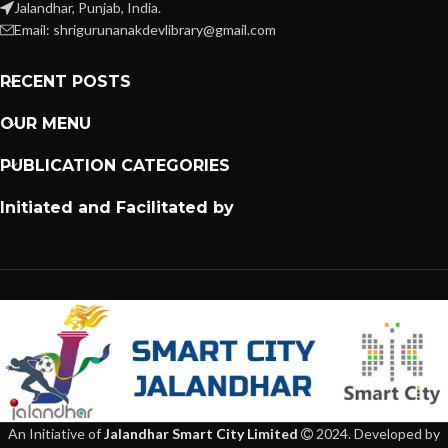
Jalandhar, Punjab, India.
Email: shrigurunanakdevlibrary@gmail.com
RECENT POSTS
OUR MENU
PUBLICATION CATEGORIES
Initiated and Facilitated by
An Initiative of
Jalandhar Smart City Limited
2024. Developed by