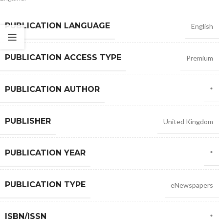
PUBLICATION LANGUAGE
English
PUBLICATION ACCESS TYPE
Premium
PUBLICATION AUTHOR
*
PUBLISHER
United Kingdom
PUBLICATION YEAR
*
PUBLICATION TYPE
eNewspapers
ISBN/ISSN
*