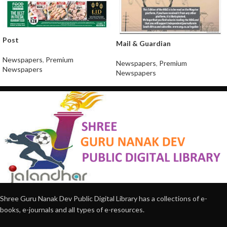
Post
Mail & Guardian
Newspapers
,
Premium
Newspapers
,
Premium
Newspapers
Newspapers
Shree Guru Nanak Dev Public Digital Library has a collections of e-
books, e-journals and all types of e-resources.