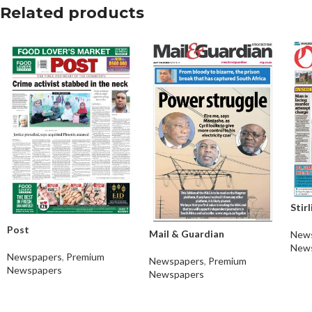
Related products
Stir
Post
Mail & Guardian
New
New
Newspapers
,
Premium
Newspapers
,
Premium
Newspapers
Newspapers