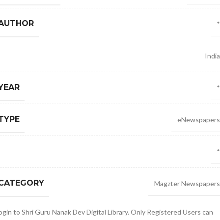
 AUTHOR
*
India
YEAR
*
TYPE
eNewspapers
*
 CATEGORY
Magzter Newspapers
gin to Shri Guru Nanak Dev Digital Library. Only Registered Users can