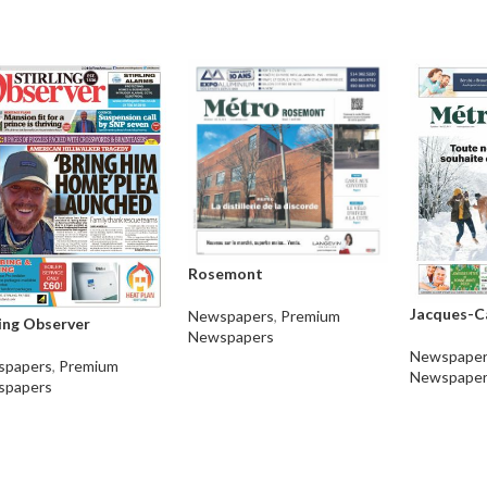
Rosemont
Jacques-C
Newspapers
,
Premium
ling Observer
Newspapers
Newspaper
spapers
,
Premium
Newspaper
spapers