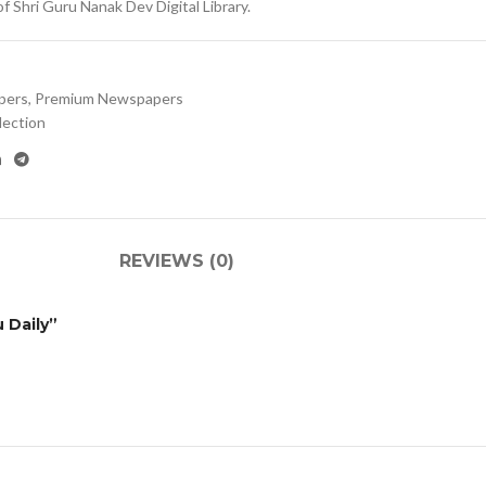
 Shri Guru Nanak Dev Digital Library.
pers
,
Premium Newspapers
lection
REVIEWS (0)
 Daily”