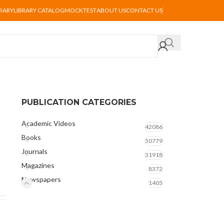
BRARY
LIBRARY CATALOG
MOCKTEST
ABOUT US
CONTACT US
PUBLICATION CATEGORIES
Academic Videos
42086
Books
50779
Journals
31918
Magazines
8372
Newspapers
1405