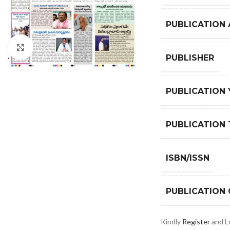
PUBLICATION
Click to enlarge
PUBLISHER
PUBLICATION 
PUBLICATION 
ISBN/ISSN
PUBLICATION
Kindly
Register
and Lo