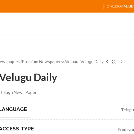
HOME
DIGITAL LI
ewspapers
Premium Newspapers
Akshara Velugu Daily
Velugu Daily
y Telugu News Paper
 LANGUAGE
Telugu
ACCESS TYPE
Premium