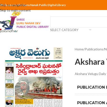
Skip to navigation
Welcome to Shri Guru Nanak Public Digital Library
Skip to main content
SELECT CATEGORY
Home
Publications
N
Akshara 
Akshara Velugu Dail
PUBLICATION
PUBLICATION 