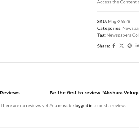
Access the Content of
SKU:
Mag-26528
Categories:
Newspa
Tag:
Newspapers Col
Share:
Reviews
Be the first to review “Akshara Velugu
There are no reviews yet.
You must be
logged in
to post a review.