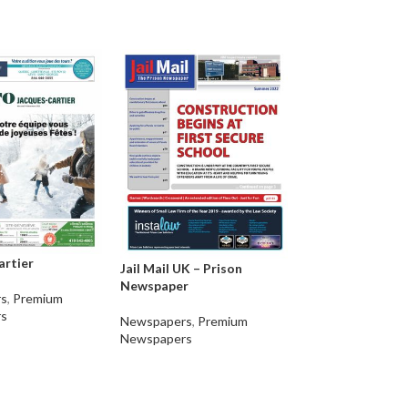
artier
Jail Mail UK – Prison
Newspaper
Jana Aakrosha
s
,
Premium
s
Newspapers
,
Premium
Newspapers
,
Pre
Newspapers
Newspapers